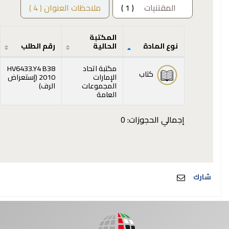
ملاحظات العنوان ( 4 )
( 1 )
المقتنيات
المكتبة
رقم الطلب
الحالية
نوع المادة
المقتنيات
HV6433.Y4 B38
مكتبة اتحاد
كتاب
إستعراض
2010 (
الإمارات
(يفتح أدناه)
)
الرف
المجموعات
العامة
إجمالي الحجوزات: 0
شارك