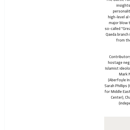
insight
personalit
high-level a
major blow t
so-called "Grea
Qaeda branch i
from the
Contributors
hostage nego
Islamist ideol
Mark N
(Aberfoyle I
Sarah Phillips 
for Middle East
Center), Ch
(indep