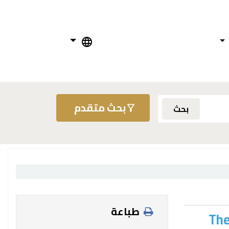
بحث متقدم
بحث
طباعة
The