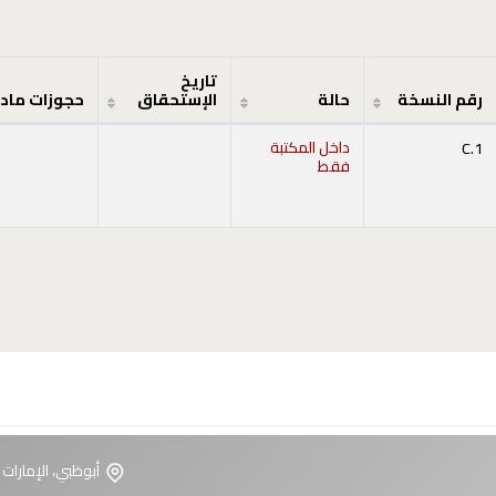
تاريخ
جوزات مادة
الإستحقاق
حالة
رقم النسخة
داخل المكتبة
C.1
فقط
ت العربية المتحدة