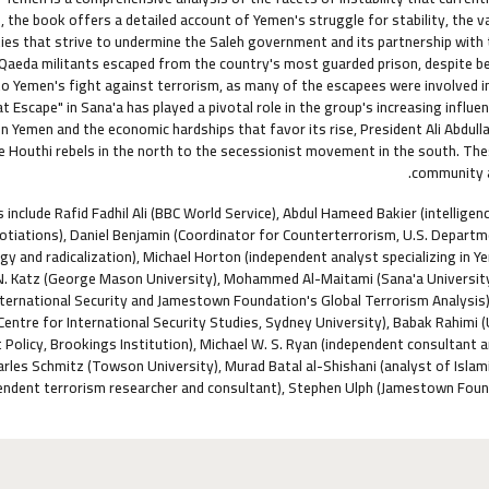
s, the book offers a detailed account of Yemen's struggle for stability, the
ies that strive to undermine the Saleh government and its partnership with t
l Qaeda militants escaped from the country's most guarded prison, despite b
o Yemen's fight against terrorism, as many of the escapees were involved in
t Escape" in Sana'a has played a pivotal role in the group's increasing influe
n Yemen and the economic hardships that favor its rise, President Ali Abdul
 Houthi rebels in the north to the secessionist movement in the south. Thes
community an
 include Rafid Fadhil Ali (BBC World Service), Abdul Hameed Bakier (intellig
tiations), Daniel Benjamin (Coordinator for Counterterrorism, U.S. Departmen
ogy and radicalization), Michael Horton (independent analyst specializing in Y
. Katz (George Mason University), Mohammed Al-Maitami (Sana'a University
nternational Security and Jamestown Foundation's Global Terrorism Analysis), 
(Centre for International Security Studies, Sydney University), Babak Rahimi
 Policy, Brookings Institution), Michael W. S. Ryan (independent consultant 
arles Schmitz (Towson University), Murad Batal al-Shishani (analyst of Isla
endent terrorism researcher and consultant), Stephen Ulph (Jamestown Found