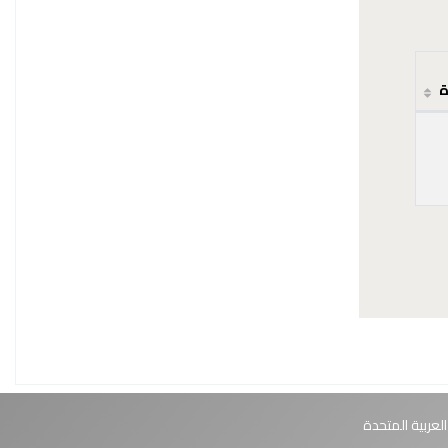
ح
أبوظبي، الإمارا