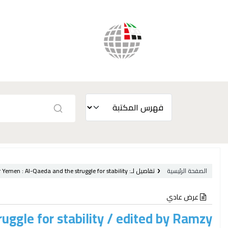
r Yemen :
Al-Qaeda and the struggle for stability /
تفاصيل لـ:
الصفحة الرئيسية
عرض عادي
uggle for stability /
edited by Ramzy