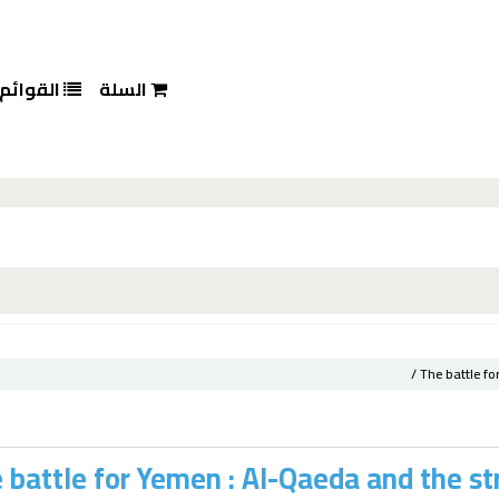
القوائم
السلة
The battle fo
 battle for Yemen : Al-Qaeda and the str