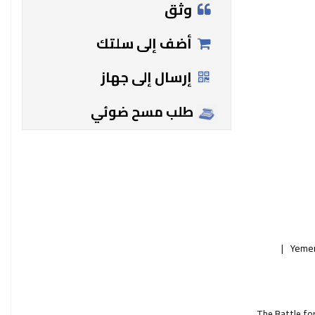
وثق
أضف إلى سلتك
إرسال إلى جهاز
طلب مسح ضوئي
Yemen
The Battle for