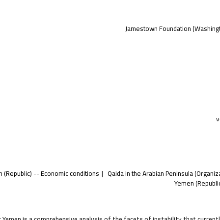
Jamestown Foundation (Washingto
v
 (Republic) -- Economic conditions
Qaida in the Arabian Peninsula (Organiz
Yemen (Republic
 Yemen is a comprehensive analysis of the facets of instability that curren