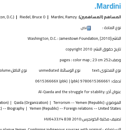
Mardini.
n, D.C.)
Riedel, Bruce O
Mardini, Ramzy
المساهم (المساهمين):
نص
نوع المادة :
Washington, D.C. :
Jamestown Foundation,
[2010]
الناشر:
copyright 2010
تاريخ حقوق النشر:
252 pages : color map ; 23 cm
وصف:
olume
نوع الناقل:
unmediated
نوع الوسائط:
text
نوع المحتوى:
061536666X (pbk)
9780615366661 (pbk)
تدمك:
Al-Qaeda and the struggle for stability
عنوان آخر:
ation)
Qaida (Organization)
Terrorism -- Yemen (Republic)
الموضوع:
) -- Biography
Yemen (Republic) -- Foreign relations -- United States
HV6433.Y4 B38 2010
تصنيف مكتبة الكونجرس:
tly plague Yemen. Combining indigenous sources with original
الاستعراض: