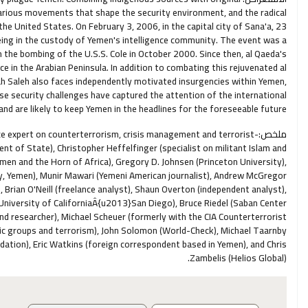
 various movements that shape the security environment, and the radical
he United States. On February 3, 2006, in the capital city of Sana'a, 23
eing in the custody of Yemen's intelligence community. The event was a
 the bombing of the U.S.S. Cole in October 2000. Since then, al Qaeda's
nce in the Arabian Peninsula. In addition to combating this rejuvenated al
lah Saleh also faces independently motivated insurgencies within Yemen,
e security challenges have captured the attention of the international
d are likely to keep Yemen in the headlines for the foreseeable future.
ence expert on counterterrorism, crisis management and terrorist-
ملخص:
t of State), Christopher Heffelfinger (specialist on militant Islam and
emen and the Horn of Africa), Gregory D. Johnsen (Princeton University),
, Yemen), Munir Mawari (Yemeni American journalist), Andrew McGregor
Brian O'Neill (freelance analyst), Shaun Overton (independent analyst),
 (University of CaliforniaÂ{u2013}San Diego), Bruce Riedel (Saban Center
and researcher), Michael Scheuer (formerly with the CIA Counterterrorist
mic groups and terrorism), John Solomon (World-Check), Michael Taarnby
ation), Eric Watkins (foreign correspondent based in Yemen), and Chris
Zambelis (Helios Global).