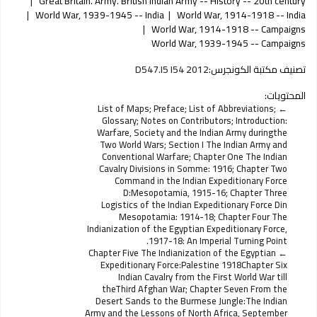
Great Britain. Army. British Indian Army -- History -- 20th century
World War, 1939-1945 -- India
World War, 1914-1918 -- India
World War, 1914-1918 -- Campaigns
World War, 1939-1945 -- Campaigns
D547.I5 I54 2012
تصنيف مكتبة الكونجرس:
المحتويات:
List of Maps; Preface; List of Abbreviations;
Glossary; Notes on Contributors; Introduction:
Warfare, Society and the Indian Army duringthe
Two World Wars; Section I The Indian Army and
Conventional Warfare; Chapter One The Indian
Cavalry Divisions in Somme: 1916; Chapter Two
Command in the Indian Expeditionary Force
D:Mesopotamia, 1915-16; Chapter Three
Logistics of the Indian Expeditionary Force Din
Mesopotamia: 1914-18; Chapter Four The
Indianization of the Egyptian Expeditionary Force,
1917-18: An Imperial Turning Point.
Chapter Five The Indianization of the Egyptian
Expeditionary Force:Palestine 1918Chapter Six
Indian Cavalry from the First World War till
theThird Afghan War; Chapter Seven From the
Desert Sands to the Burmese Jungle:The Indian
Army and the Lessons of North Africa, September