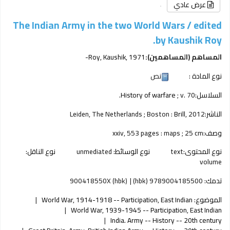
عرض عادي
The Indian Army in the two World Wars /
edited
by Kaushik Roy.
Roy, Kaushik
, 1971-
المساهم (المساهمين):
نص
نوع المادة :
History of warfare
; v. 70.
السلاسل:
Leiden, The Netherlands ; Boston :
Brill,
2012
الناشر:
xxiv, 553 pages : maps ; 25 cm
وصف:
نوع الناقل:
unmediated
نوع الوسائط:
text
نوع المحتوى:
volume
900418550X (hbk)
9789004185500 (hbk)
تدمك:
World War, 1914-1918 -- Participation, East Indian
الموضوع:
World War, 1939-1945 -- Participation, East Indian
India. Army -- History -- 20th century