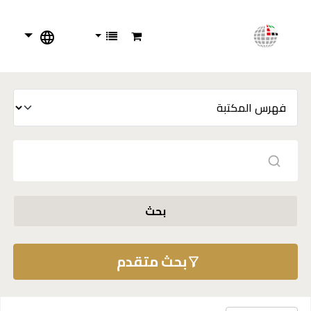
بحث
بحث متقدم