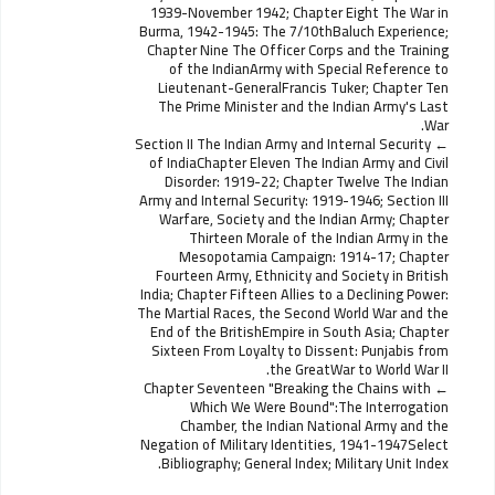
1939-November 1942; Chapter Eight The War in
Burma, 1942-1945: The 7/10thBaluch Experience;
Chapter Nine The Officer Corps and the Training
of the IndianArmy with Special Reference to
Lieutenant-GeneralFrancis Tuker; Chapter Ten
The Prime Minister and the Indian Army's Last
War.
Section II The Indian Army and Internal Security
of IndiaChapter Eleven The Indian Army and Civil
Disorder: 1919-22; Chapter Twelve The Indian
Army and Internal Security: 1919-1946; Section III
Warfare, Society and the Indian Army; Chapter
Thirteen Morale of the Indian Army in the
Mesopotamia Campaign: 1914-17; Chapter
Fourteen Army, Ethnicity and Society in British
India; Chapter Fifteen Allies to a Declining Power:
The Martial Races, the Second World War and the
End of the BritishEmpire in South Asia; Chapter
Sixteen From Loyalty to Dissent: Punjabis from
the GreatWar to World War II.
Chapter Seventeen "Breaking the Chains with
Which We Were Bound":The Interrogation
Chamber, the Indian National Army and the
Negation of Military Identities, 1941-1947Select
Bibliography; General Index; Military Unit Index.