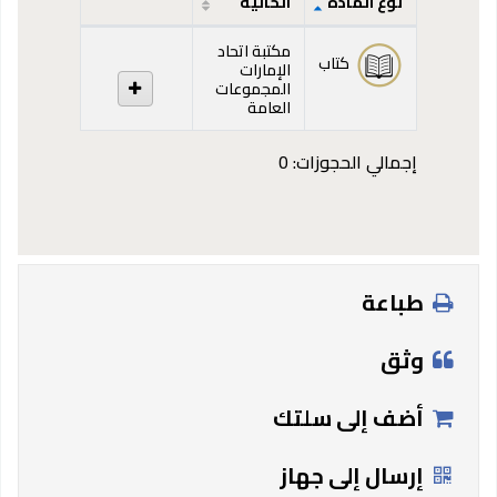
الحالية
نوع المادة
المقتنيات
مكتبة اتحاد
كتاب
الإمارات
المجموعات
العامة
إجمالي الحجوزات: 0
طباعة
وثق
أضف إلى سلتك
إرسال إلى جهاز