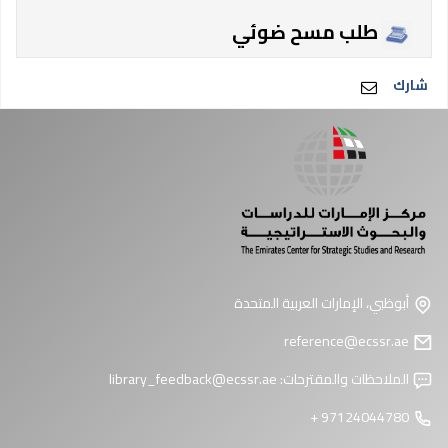
طلب مسح ضوئي
شارك
أبوظبي، الإمارات العربية المتحدة
reference@ecssr.ae
library_feedback@ecssr.ae
الملاحظات والمقترحات:
97124044780 +