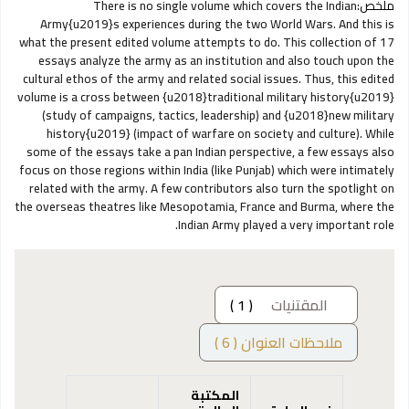
There is no single volume which covers the Indian
ملخص:
Army{u2019}s experiences during the two World Wars. And this is
what the present edited volume attempts to do. This collection of 17
essays analyze the army as an institution and also touch upon the
cultural ethos of the army and related social issues. Thus, this edited
volume is a cross between {u2018}traditional military history{u2019}
(study of campaigns, tactics, leadership) and {u2018}new military
history{u2019} (impact of warfare on society and culture). While
some of the essays take a pan Indian perspective, a few essays also
focus on those regions within India (like Punjab) which were intimately
related with the army. A few contributors also turn the spotlight on
the overseas theatres like Mesopotamia, France and Burma, where the
Indian Army played a very important role.
( 1 )
المقتنيات
ملاحظات العنوان ( 6 )
المكتبة