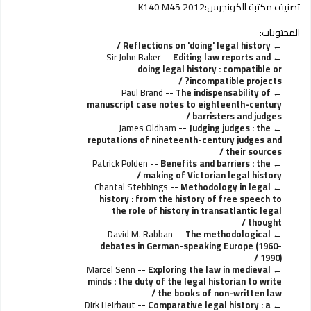
K140 M45 2012
تصنيف مكتبة الكونجرس:
المحتويات:
Reflections on 'doing' legal history /
Sir John Baker --
Editing law reports and
doing legal history : compatible or
incompatible projects? /
Paul Brand --
The indispensability of
manuscript case notes to eighteenth-century
barristers and judges /
James Oldham --
Judging judges : the
reputations of nineteenth-century judges and
their sources /
Patrick Polden --
Benefits and barriers : the
making of Victorian legal history /
Chantal Stebbings --
Methodology in legal
history : from the history of free speech to
the role of history in transatlantic legal
thought /
David M. Rabban --
The methodological
debates in German-speaking Europe (1960-
1990) /
Marcel Senn --
Exploring the law in medieval
minds : the duty of the legal historian to write
the books of non-written law /
Dirk Heirbaut --
Comparative legal history : a