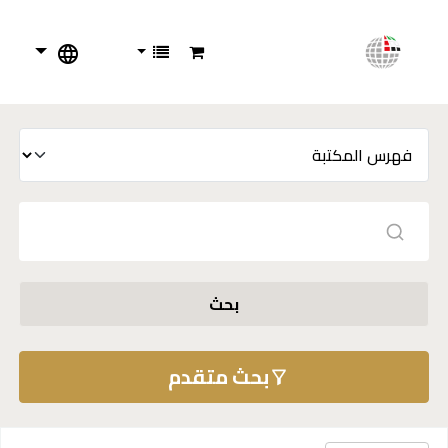
بحث
بحث متقدم