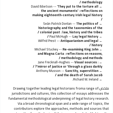
methodology /
David Ibbetson --
'They put to the torture all
the ancient monuments' : reflections on
making eighteenth-century Irish legal history
/
Seán Patrick Donlan --
The politics of
historiography and the taxonomies of the
colonial past : law, history and the tribes /
Paul McHugh --
Lay legal history /
Wilfrid Prest --
Antiquarianism and legal
history /
Michael Stuckey --
Re-examining King John
and Magna Carta : reflections on reasons,
methodology and methods /
Jane Frecknall-Hughes --
Visual sources :
mirror of justice or 'through a glass darkly'? /
Anthony Musson --
Sanctity, superstition
and the death of Sarah Jacob /
Richard W. Ireland.
Drawing together leading legal historians froma range of
ملخص:
jurisdictions and cultures, this collection of essays addresses the
fundamental methodological underpinning of legal history research.
Via a broad chronological span and a wide range of topics, the
contributors explore the approaches, methods and sources that