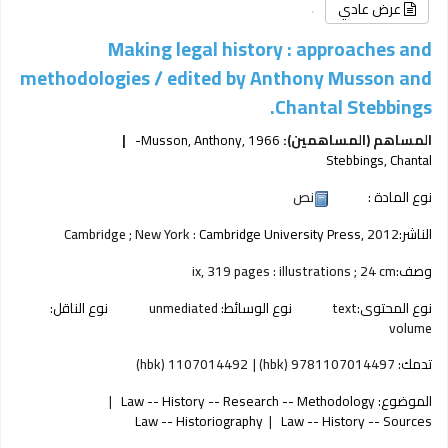
عرض عادي
Making legal history : approaches and
methodologies /
edited by Anthony Musson and
Chantal Stebbings.
Musson, Anthony
, 1966-
المساهم (المساهمين):
Stebbings, Chantal
نص
نوع المادة :
Cambridge ; New York :
Cambridge University Press,
2012
الناشر:
ix, 319 pages : illustrations ; 24 cm
وصف:
نوع الناقل:
unmediated
نوع الوسائط:
text
نوع المحتوى:
volume
1107014492 (hbk)
9781107014497 (hbk)
تدمك:
Law -- History -- Research -- Methodology
الموضوع:
Law -- Historiography
Law -- History -- Sources