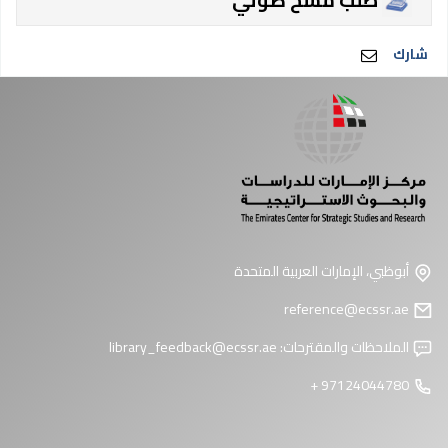
طلب مسح ضوئي
شارك
أبوظبي، الإمارات العربية المتحدة
reference@ecssr.ae
library_feedback@ecssr.ae
الملاحظات والمقترحات:
97124044780 +