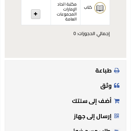
مكتبة اتحاد
كتاب
الإمارات
المجموعات
العامة
إجمالي الحجوزات: 0
طباعة
وثق
أضف إلى سلتك
إرسال إلى جهاز