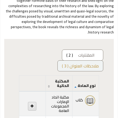
together formthe basis of their research and shed light on the
complexities of researching into the history of the law. By exploring
the challenges posed by visual, unwritten and quasi-legal sources, the
difficulties posed by traditional archival material and the novelty of
exploring the development of legal culture and comparative
perspectives, the book reveals the richness and dynamism of legal
history research.
( 2 )
المقتنيات
ملاحظات العنوان ( 3 )
المكتبة
الحالية
نوع المادة
المقتنيات
مكتبة اتحاد
كتاب
الإمارات
المجموعات
العامة