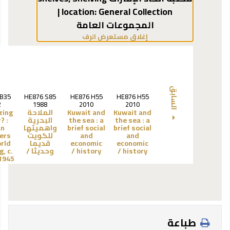
General Collection |
location:
المجموعات العامة
(يخفي مستعرض الرف)
إغلاق مستعرض الرف
السابق
.B35
HE876 S85
HE876 H55
HE876 H55
2
1988
2010
2010
zing
الملاحة
Kuwait and
Kuwait and
? :
البحرية
the sea :
a
the sea :
a
an
واهميتها
brief social
brief social
ers
للكويت
and
and
rld
قديما
economic
economic
g, c.
وحديثا /
history /
history /
945 /
طباعة