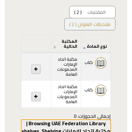
( 2 )
المقتنيات
ملاحظات العنوان ( 2 )
المكتبة
الحالية
نوع المادة
المقتنيات
مكتبة اتحاد
كتاب
الإمارات
المجموعات
العامة
مكتبة اتحاد
كتاب
الإمارات
المجموعات
العامة
إجمالي الحجوزات: 0
Browsing UAE Federation Library |
,
Shelving
مكتبة اتحاد الإمارات shelves