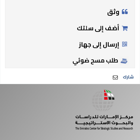
وثق
أضف إلى سلتك
إرسال إلى جهاز
طلب مسح ضوئي
شارك