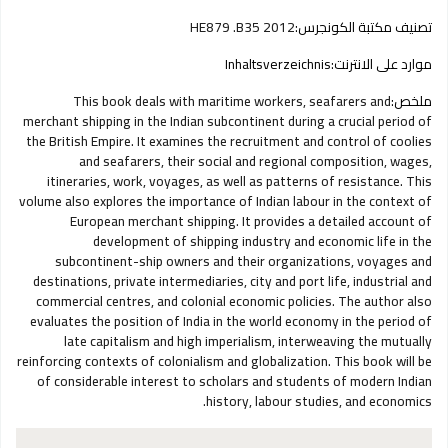
HE879 .B35 2012
تصنيف مكتبة الكونجرس:
Inhaltsverzeichnis
موارد على الانترنت:
This book deals with maritime workers, seafarers and
ملخص:
merchant shipping in the Indian subcontinent during a crucial period of
the British Empire. It examines the recruitment and control of coolies
and seafarers, their social and regional composition, wages,
itineraries, work, voyages, as well as patterns of resistance. This
volume also explores the importance of Indian labour in the context of
European merchant shipping. It provides a detailed account of
development of shipping industry and economic life in the
subcontinent-ship owners and their organizations, voyages and
destinations, private intermediaries, city and port life, industrial and
commercial centres, and colonial economic policies. The author also
evaluates the position of India in the world economy in the period of
late capitalism and high imperialism, interweaving the mutually
reinforcing contexts of colonialism and globalization. This book will be
of considerable interest to scholars and students of modern Indian
history, labour studies, and economics.