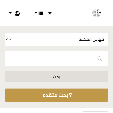
بحث
بحث متقدم