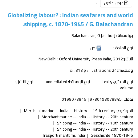
عرض عادي
Globalizing labour? : Indian seafarers and world
shipping, c. 1870-1945 /
G. Balachandran.
Balachandran, G
[author]
بواسطة:
نص
نوع المادة :
New Delhi :
Oxford University Press India,
2012
الناشر:
xii, 318 p : illustrations 24cm
وصف:
نوع الناقل:
unmediated
نوع الوسائط:
text
نوع المحتوى:
volume
0198078846
9780198078845
تدمك:
Merchant marine -- India -- History -- 19th century
الموضوع:
Merchant marine -- India -- History -- 20th century
Shipping -- India -- History -- 19th century
Shipping -- India -- History -- 20th century
Trasporti marittimi. India
Geschichte 1870-1945