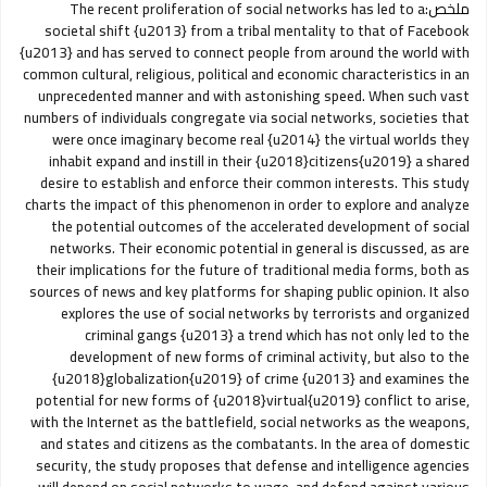
The recent proliferation of social networks has led to a
ملخص:
societal shift {u2013} from a tribal mentality to that of Facebook
{u2013} and has served to connect people from around the world with
common cultural, religious, political and economic characteristics in an
unprecedented manner and with astonishing speed. When such vast
numbers of individuals congregate via social networks, societies that
were once imaginary become real {u2014} the virtual worlds they
inhabit expand and instill in their {u2018}citizens{u2019} a shared
desire to establish and enforce their common interests. This study
charts the impact of this phenomenon in order to explore and analyze
the potential outcomes of the accelerated development of social
networks. Their economic potential in general is discussed, as are
their implications for the future of traditional media forms, both as
sources of news and key platforms for shaping public opinion. It also
explores the use of social networks by terrorists and organized
criminal gangs {u2013} a trend which has not only led to the
development of new forms of criminal activity, but also to the
{u2018}globalization{u2019} of crime {u2013} and examines the
potential for new forms of {u2018}virtual{u2019} conflict to arise,
with the Internet as the battlefield, social networks as the weapons,
and states and citizens as the combatants. In the area of domestic
security, the study proposes that defense and intelligence agencies