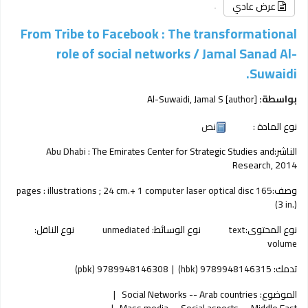
عرض عادي
From Tribe to Facebook : The transformational
role of social networks /
Jamal Sanad Al-
Suwaidi.
Al-Suwaidi, Jamal S
[author]
بواسطة:
نص
نوع المادة :
Abu Dhabi :
The Emirates Center for Strategic Studies and
الناشر:
Research,
2014
165 pages : illustrations ; 24 cm.+ 1 computer laser optical disc
وصف:
(3 in.)
نوع الناقل:
unmediated
نوع الوسائط:
text
نوع المحتوى:
volume
9789948146308 (pbk)
9789948146315 (hbk)
تدمك:
Social Networks -- Arab countries
الموضوع:
Mass media -- Social aspects -- Middle East