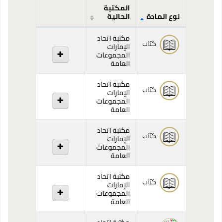
المكتبة
الحالية
نوع المادة
المقتنيات
مكتبة اتحاد
كتاب
الإمارات
المجموعات
العامة
مكتبة اتحاد
كتاب
الإمارات
المجموعات
العامة
مكتبة اتحاد
كتاب
الإمارات
المجموعات
العامة
مكتبة اتحاد
كتاب
الإمارات
المجموعات
العامة