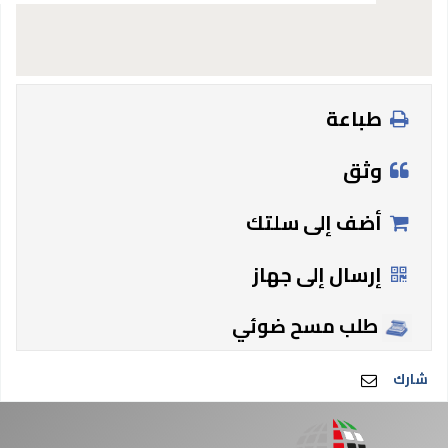
طباعة
وثق
أضف إلى سلتك
إرسال إلى جهاز
طلب مسح ضوئي
شارك