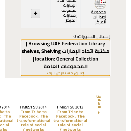
مكتبة اتحاد
الإمارات
مجموعة
مجموعة
إصدارات
إصدارات
المركز
المركز
إجمالي الحجوزات: 0
Browsing UAE Federation Library |
,
Shelving
مكتبة اتحاد الإمارات shelves
General Collection |
location:
المجموعات العامة
(يخفي مستعرض الرف)
إغلاق مستعرض الرف
السابق
 2014
HM851 S8 2014
HM851 S8 2013
be to
From Tribe to
From Tribe to
 :
The
Facebook :
The
Facebook :
The
ational
transformational
transformational
social
role of social
role of social
ks /
networks /
networks /