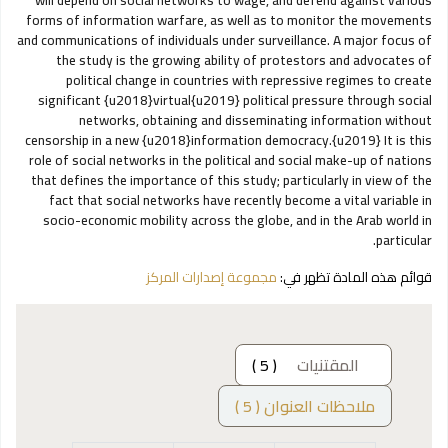
will depend on social networks to wage, and defend against various
forms of information warfare, as well as to monitor the movements
and communications of individuals under surveillance. A major focus of
the study is the growing ability of protestors and advocates of
political change in countries with repressive regimes to create
significant {u2018}virtual{u2019} political pressure through social
networks, obtaining and disseminating information without
censorship in a new {u2018}information democracy.{u2019} It is this
role of social networks in the political and social make-up of nations
that defines the importance of this study; particularly in view of the
fact that social networks have recently become a vital variable in
socio-economic mobility across the globe, and in the Arab world in
particular.
مجموعة إصدارات المركز
قوائم هذه المادة تظهر في:
( 5 )
المقتنيات
ملاحظات العنوان ( 5 )