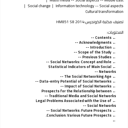
Social change
Information technology -- Social aspects
Cultural transformation
HM851 S8 2014
تصنيف مكتبة الكونجرس:
المحتويات:
Contents --
Acknowledgments --
Introduction --
Scope of the Study --
Previous Studies --
Social Networks: Concept and Role --
Statistical Indicators of Main Social
Networks --
The Social Networking Age --
Data-entry Potential of Social Networks --
Impact of Social Networks --
Prospects for the Relationship between
Traditional Media and Social Networks --
Legal Problems Associated with the Use of
Social Networks --
Social Networks: Future Prospects --
Conclusion: Various Future Prospects.