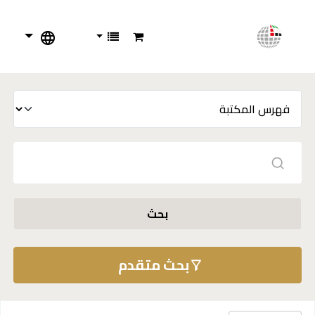
بحث
بحث متقدم