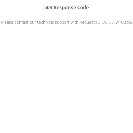
503 Response Code
Please contact our technical support with Request ID: 3CK-3Fwl-QsbG