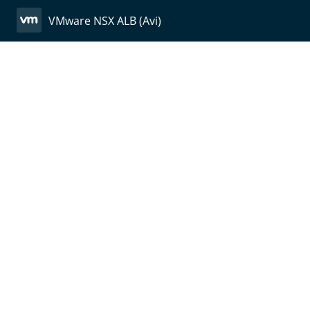
VMware NSX ALB (Avi)