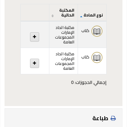
المكتبة
الحالية
نوع المادة
المقتنيات
مكتبة اتحاد
كتاب
الإمارات
المجموعات
العامة
مكتبة اتحاد
كتاب
الإمارات
المجموعات
العامة
إجمالي الحجوزات: 0
طباعة