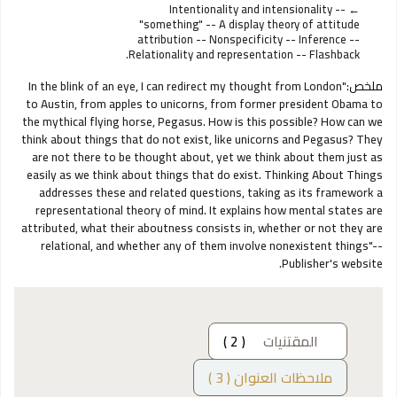
Intentionality and intensionality --
"something" -- A display theory of attitude
attribution -- Nonspecificity -- Inference --
Relationality and representation -- Flashback.
"In the blink of an eye, I can redirect my thought from London
ملخص:
to Austin, from apples to unicorns, from former president Obama to
the mythical flying horse, Pegasus. How is this possible? How can we
think about things that do not exist, like unicorns and Pegasus? They
are not there to be thought about, yet we think about them just as
easily as we think about things that do exist. Thinking About Things
addresses these and related questions, taking as its framework a
representational theory of mind. It explains how mental states are
attributed, what their aboutness consists in, whether or not they are
relational, and whether any of them involve nonexistent things"--
Publisher's website.
( 2 )
المقتنيات
ملاحظات العنوان ( 3 )