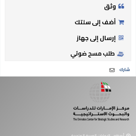
وثق
أضف إلى سلتك
إرسال إلى جهاز
طلب مسح ضوئي
شارك
أبوظبي، الإمارات العربية المتحدة