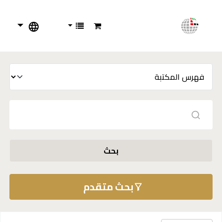
بحث
بحث متقدم