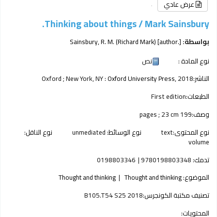
عرض عادي
Thinking about things /
Mark Sainsbury.
Sainsbury, R. M. (Richard Mark)
[author.]
بواسطة:
نص
نوع المادة :
Oxford ; New York, NY :
Oxford University Press,
2018
الناشر:
First edition
الطبعات:
199 pages ; 23 cm
وصف:
نوع الناقل:
unmediated
نوع الوسائط:
text
نوع المحتوى:
volume
0198803346
9780198803348
تدمك:
Thought and thinking
Thought and thinking
الموضوع:
B105.T54 S25 2018
تصنيف مكتبة الكونجرس:
المحتويات: