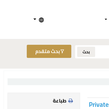
بحث متقدم
بحث
طباعة
Private