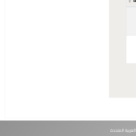
ح
أبوظبي، الإمارا