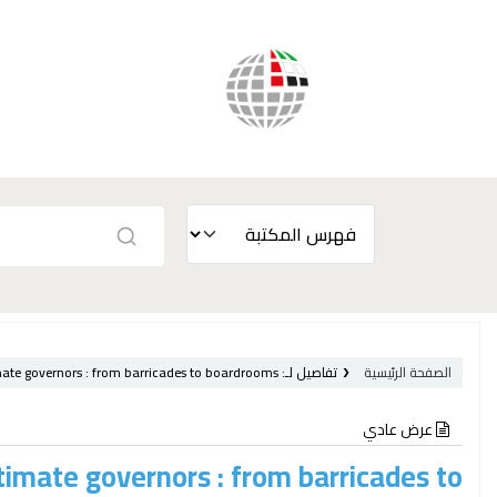
mate governors :
from barricades to boardrooms /
تفاصيل لـ:
الصفحة الرئيسية
عرض عادي
timate governors : from barricades to