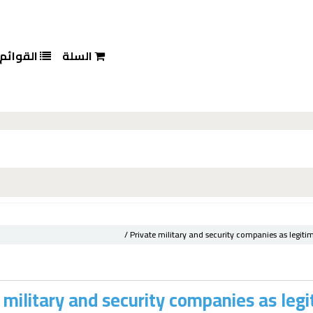
القوائم
السلة
Private military and security companies as legiti
 military and security companies as legi