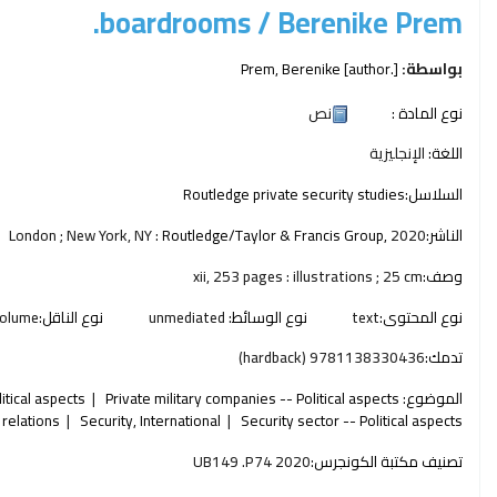
boardrooms /
Berenike Prem.
Prem, Berenike
[author.]
بواسطة:
نص
نوع المادة :
الإنجليزية
اللغة:
Routledge private security studies
السلاسل:
London ; New York, NY :
Routledge/Taylor & Francis Group,
2020
الناشر:
xii, 253 pages : illustrations ; 25 cm
وصف:
olume
نوع الناقل:
unmediated
نوع الوسائط:
text
نوع المحتوى:
9781138330436 (hardback)
تدمك:
tical aspects
Private military companies -- Political aspects
الموضوع:
 relations
Security, International
Security sector -- Political aspects
UB149 .P74 2020
تصنيف مكتبة الكونجرس: