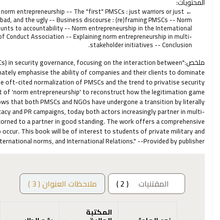
المحتويات:
norm entrepreneurship -- The "first" PMSCs : just warriors or just
bad, and the ugly -- Business discourse : (re)framing PMSCs -- Norm
ounts to accountability -- Norm entrepreneurship in the International
of Conduct Association -- Explaining norm entrepreneurship in multi-
stakeholder initiatives -- Conclusion.
Cs) in security governance, focusing on the interaction between
ملخص:
tely emphasise the ability of companies and their clients to dominate
he oft-cited normalization of PMSCs and the trend to privatise security
t of 'norm entrepreneurship' to reconstruct how the legitimation game
ows that both PMSCs and NGOs have undergone a transition by literally
acy and PR campaigns, today both actors increasingly partner in multi-
scorned to a partner in good standing. The work offers a comprehensive
 occur. This book will be of interest to students of private military and
nternational norms, and International Relations." --Provided by publisher.
ملاحظات العنوان ( 3 )
( 2 )
المقتنيات
المكتبة