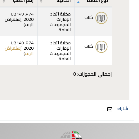
رقم الطلب
الحالية
نوع المادة
المقتنيات
UB149 .P74
مكتبة اتحاد
كتاب
إستعراض
2020 (
الإمارات
(يفتح أدناه)
)
الرف
المجموعات
العامة
UB149 .P74
مكتبة اتحاد
كتاب
إستعراض
2020 (
الإمارات
(يفتح أدناه)
)
الرف
المجموعات
العامة
إجمالي الحجوزات: 0
شارك