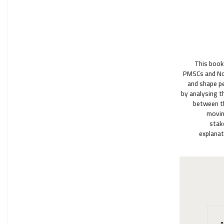
"This boo
PMSCs and Non
and shape pe
by analysing t
between th
movin
stak
explanat