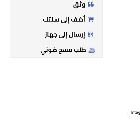
وثق
أضف إلى سلتك
إرسال إلى جهاز
طلب مسح ضوئي
Inte