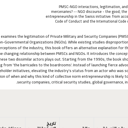
PMSC-NGO interactions, legitimation, and 
mercenaries? -- NGO discourse - the good, the 
entrepreneurship in the Swiss initiative: from acc
Code of Conduct and the International Code 
k examines the legitimation of Private Military and Security Companies (PMS
-Governmental Organizations (NGOs). While existing studies disproportiona
rceptions of the industry, this book offers an alternative explanation for t
he changing relationship between PMSCs and NGOs. It introduces the concep
ese two dissimilar actors plays out. Starting from the 1990s, the book sh
g from 'the barricades to the boardrooms'. Instead of launching fierce advoc
eholder initiatives, elevating the industry's status from an actor who was 
ion of when and why this kind of collective norm entrepreneurship is likely to
security companies, critical security studies, global governance, i
تاريخ