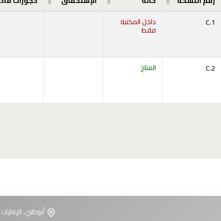
جوزات مادة
الإستحقاق
حالة
رقم النسخة
داخل المكتبة
C.1
فقط
المتاح
C.2
ت العربية المتحدة