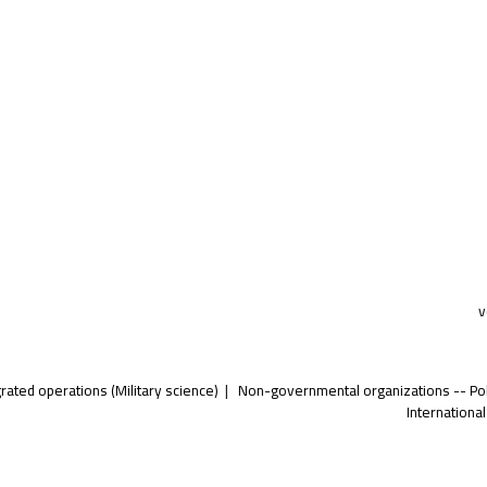
v
grated operations (Military science)
Non-governmental organizations -- Poli
International