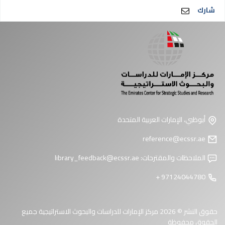
شارك
أبوظبي، الإمارات العربية المتحدة
reference@ecssr.ae
library_feedback@ecssr.ae
الملاحظات والمقترحات:
97124044780 +
حقوق النشر © 2026 مركز الإمارات للدراسات والبحوث الاستراتيجية جميع
الحقوق محفوظة