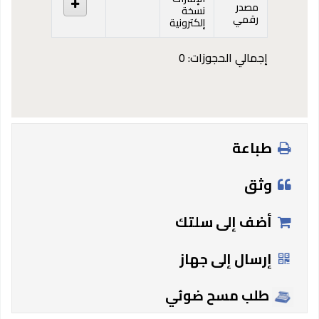
مصدر
نسخة
رقمي
إلكترونية
إجمالي الحجوزات: 0
طباعة
وثق
أضف إلى سلتك
إرسال إلى جهاز
طلب مسح ضوئي