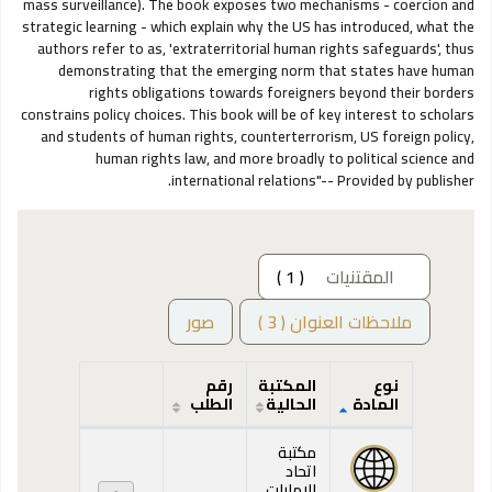
mass surveillance). The book exposes two mechanisms - coercion and
strategic learning - which explain why the US has introduced, what the
authors refer to as, 'extraterritorial human rights safeguards', thus
demonstrating that the emerging norm that states have human
rights obligations towards foreigners beyond their borders
constrains policy choices. This book will be of key interest to scholars
and students of human rights, counterterrorism, US foreign policy,
human rights law, and more broadly to political science and
international relations"-- Provided by publisher.
( 1 )
المقتنيات
صور
ملاحظات العنوان ( 3 )
رقم
المكتبة
نوع
الطلب
الحالية
المادة
المقتنيات
مكتبة
اتحاد
الإمارات