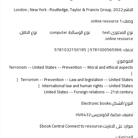
London ; New York :
Routledge, Taylor & Francis Group,
2022
الناشر:
1 online resource
وصف:
نوع الناقل:
computer
نوع الوسائط:
text
نوع المحتوى:
online resource
9781032150185
9781000565966
تدمك:
الموضوع:
Terrorism -- United States -- Prevention -- Moral and ethical aspects
Terrorism -- Prevention -- Law and legislation -- United States
International law and human rights -- United States
United States -- Foreign relations -- 21st century
Electronic books
النوع/الشكل:
HV6432
تصنيف مكتبة الكونجرس:
Ebook Central Connect to resource
موارد على الانترنت:
المحتويات: