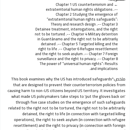
Chapter 1 US counterterrorism and
extraterritorial human rights obligations .--
Chapter 2 Studying the emergence of
“extraterritorial human rights safeguards”:
Theory and research design .-- Chapter 3
Detainee treatment, interrogations, and the right
not to be tortured .-- Chapter 4 Military detention
in Guantánamo and the right not to be arbitrarily
detained .-- Chapter 5 Targeted killing and the
right to life .-- Chapter 6 Refugee resettlement
and the right to seek asylum .-- Chapter 7 Foreign
surveillance and the right to privacy .-- Chapter 8
The power of “universal human rights”: Results
and implications.
"This book examines why the US has introduced safeguards
ملخص:
that are designed to prevent their counterterrorism policies from
causing harm to non-US citizens beyond US territory. It investigates
what made US policymakers take steps to 'put the gloves back on'
through five case studies on the emergence of such safeguards
related to the right not to be tortured, the right not to be arbitrarily
detained, the right to life (in connection with targeted killing
operations), the right to seek asylum (in connection with refugee
resettlement) and the right to privacy (in connection with foreign