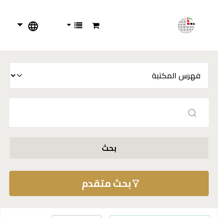
بحث
بحث متقدم