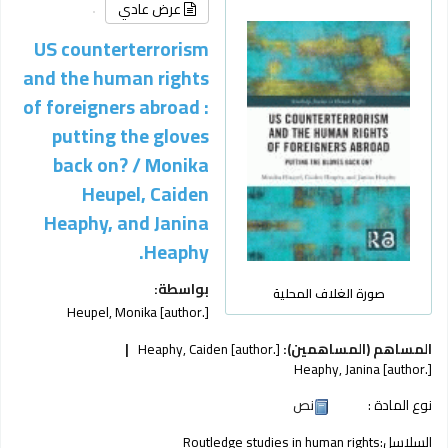
عرض عادي
US counterterrorism
and the human rights
of foreigners abroad :
putting the gloves
back on? /
Monika
Heupel, Caiden
Heaphy, and Janina
Heaphy.
بواسطة:
صورة الغلاف المحلية
Heupel, Monika
[author.]
Heaphy, Caiden
[author.]
المساهم (المساهمين):
Heaphy, Janina
[author.]
نص
نوع المادة :
Routledge studies in human rights
السلاسل: