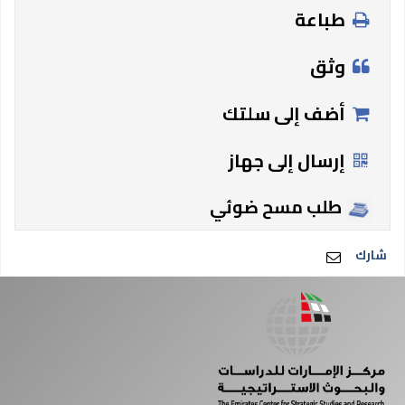
طباعة
وثق
أضف إلى سلتك
إرسال إلى جهاز
طلب مسح ضوئي
شارك