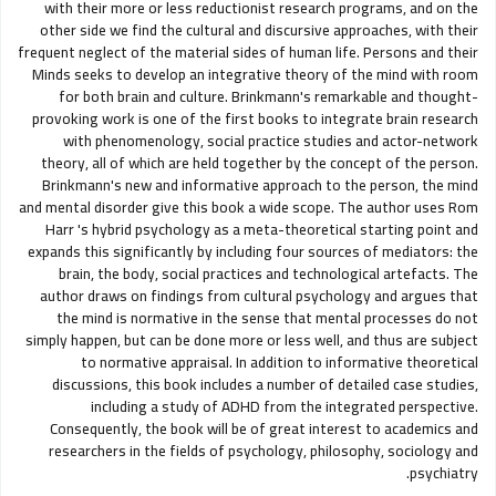
with their more or less reductionist research programs, and on the
other side we find the cultural and discursive approaches, with their
frequent neglect of the material sides of human life. Persons and their
Minds seeks to develop an integrative theory of the mind with room
for both brain and culture. Brinkmann's remarkable and thought-
provoking work is one of the first books to integrate brain research
with phenomenology, social practice studies and actor-network
theory, all of which are held together by the concept of the person.
Brinkmann's new and informative approach to the person, the mind
and mental disorder give this book a wide scope. The author uses Rom
Harr 's hybrid psychology as a meta-theoretical starting point and
expands this significantly by including four sources of mediators: the
brain, the body, social practices and technological artefacts. The
author draws on findings from cultural psychology and argues that
the mind is normative in the sense that mental processes do not
simply happen, but can be done more or less well, and thus are subject
to normative appraisal. In addition to informative theoretical
discussions, this book includes a number of detailed case studies,
including a study of ADHD from the integrated perspective.
Consequently, the book will be of great interest to academics and
researchers in the fields of psychology, philosophy, sociology and
psychiatry.