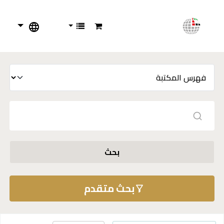
بحث
بحث متقدم