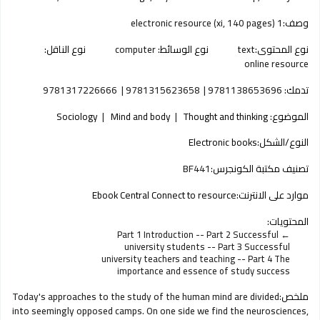
1 electronic resource (xi, 140 pages)
وصف:
نوع الناقل:
computer
نوع الوسائط:
text
نوع المحتوى:
online resource
9781317226666
9781315623658
9781138653696
تدمك:
Sociology
Mind and body
Thought and thinking
الموضوع:
Electronic books
النوع/الشكل:
BF441
تصنيف مكتبة الكونجرس:
Ebook Central Connect to resource
موارد على الانترنت:
المحتويات:
Part 1 Introduction -- Part 2 Successful
university students -- Part 3 Successful
university teachers and teaching -- Part 4 The
importance and essence of study success
Today's approaches to the study of the human mind are divided
ملخص:
into seemingly opposed camps. On one side we find the neurosciences,