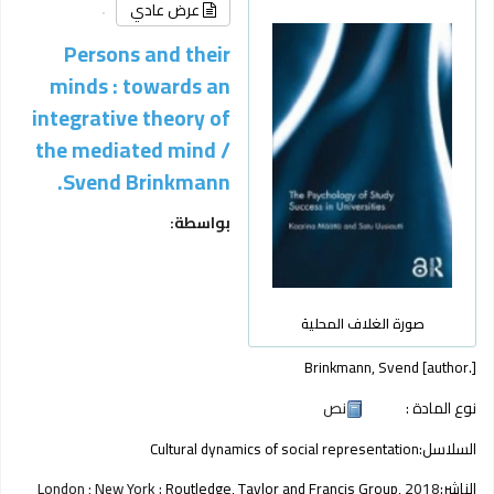
عرض عادي
Persons and their
minds : towards an
integrative theory of
the mediated mind /
Svend Brinkmann.
بواسطة:
صورة الغلاف المحلية
Brinkmann, Svend
[author.]
نص
نوع المادة :
Cultural dynamics of social representation
السلاسل:
London ; New York :
Routledge, Taylor and Francis Group,
2018
الناشر: