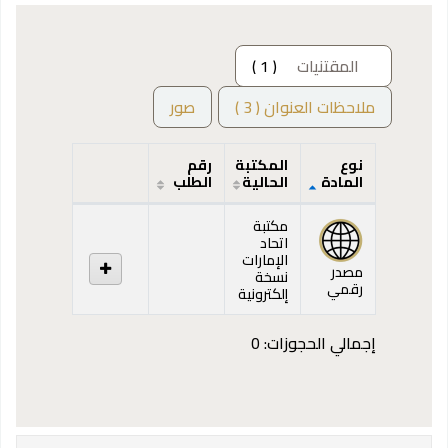
( 1 )
المقتنيات
صور
ملاحظات العنوان ( 3 )
رقم
المكتبة
نوع
الطلب
الحالية
المادة
المقتنيات
مكتبة
اتحاد
الإمارات
مصدر
نسخة
رقمي
إلكترونية
إجمالي الحجوزات: 0