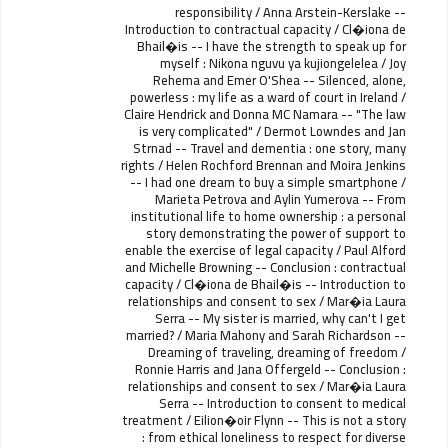
responsibility / Anna Arstein-Kerslake --
Introduction to contractual capacity / Cl�iona de
Bhail�is -- I have the strength to speak up for
myself : Nikona nguvu ya kujiongelelea / Joy
Rehema and Emer O'Shea -- Silenced, alone,
powerless : my life as a ward of court in Ireland /
Claire Hendrick and Donna MC Namara -- "The law
is very complicated" / Dermot Lowndes and Jan
Strnad -- Travel and dementia : one story, many
rights / Helen Rochford Brennan and Moira Jenkins
-- I had one dream to buy a simple smartphone /
Marieta Petrova and Aylin Yumerova -- From
institutional life to home ownership : a personal
story demonstrating the power of support to
enable the exercise of legal capacity / Paul Alford
and Michelle Browning -- Conclusion : contractual
capacity / Cl�iona de Bhail�is -- Introduction to
relationships and consent to sex / Mar�ia Laura
Serra -- My sister is married, why can't I get
married? / Maria Mahony and Sarah Richardson --
Dreaming of traveling, dreaming of freedom /
Ronnie Harris and Jana Offergeld -- Conclusion :
relationships and consent to sex / Mar�ia Laura
Serra -- Introduction to consent to medical
treatment / Eilion�oir Flynn -- This is not a story
: from ethical loneliness to respect for diverse