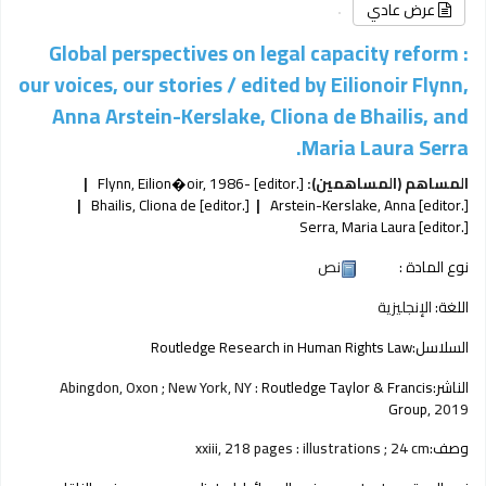
عرض عادي
Global perspectives on legal capacity reform :
our voices, our stories /
edited by Eilionoir Flynn,
Anna Arstein-Kerslake, Cliona de Bhailis, and
Maria Laura Serra.
Flynn, Eilion�oir
, 1986-
[editor.]
المساهم (المساهمين):
Bhailis, Cliona de
[editor.]
Arstein-Kerslake, Anna
[editor.]
Serra, Maria Laura
[editor.]
نص
نوع المادة :
الإنجليزية
اللغة:
Routledge Research in Human Rights Law
السلاسل:
Abingdon, Oxon ; New York, NY :
Routledge Taylor & Francis
الناشر:
Group,
2019
xxiii, 218 pages : illustrations ; 24 cm
وصف: