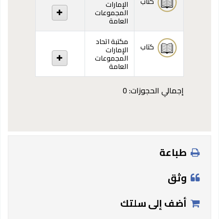
كتاب
الإمارات
المجموعات
العامة
مكتبة اتحاد
كتاب
الإمارات
المجموعات
العامة
إجمالي الحجوزات: 0
طباعة
وثق
أضف إلى سلتك