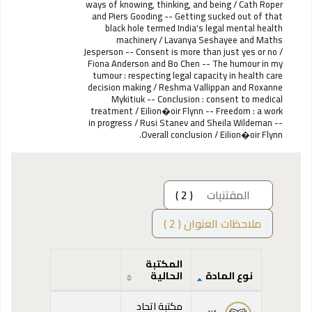
ways of knowing, thinking, and being / Cath Roper
and Piers Gooding -- Getting sucked out of that
black hole termed India's legal mental health
machinery / Lavanya Seshayee and Maths
Jesperson -- Consent is more than just yes or no /
Fiona Anderson and Bo Chen -- The humour in my
tumour : respecting legal capacity in health care
decision making / Reshma Vallippan and Roxanne
Mykitiuk -- Conclusion : consent to medical
treatment / Eilion�oir Flynn -- Freedom : a work
in progress / Rusi Stanev and Sheila Wildeman --
Overall conclusion / Eilion�oir Flynn.
( 2 )
المقتنيات
ملاحظات العنوان ( 2 )
المكتبة
الحالية
نوع المادة
المقتنيات
مكتبة اتحاد