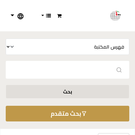
بحث
بحث متقدم