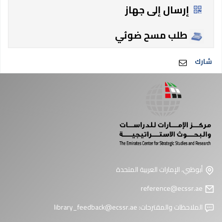
إرسال إلى جهاز
طلب مسح ضوئي
شارك
أبوظبي، الإمارات العربية المتحدة
reference@ecssr.ae
library_feedback@ecssr.ae
الملاحظات والمقترحات: