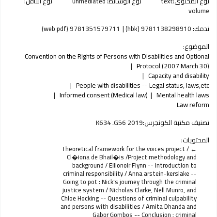
نوع الناقل:
unmediated
نوع الوسائط:
text
نوع المحتوى:
volume
9781351579711 (web pdf)
9781138298910 (hbk)
تدمك:
الموضوع:
Convention on the Rights of Persons with Disabilities and Optional
Protocol (2007 March 30)
Capacity and disability
People with disabilities -- Legal status, laws,etc
Informed consent (Medical law)
Mental health laws
Law reform
K634 .G56 2019
تصنيف مكتبة الكونجرس:
المحتويات:
Theoretical framework for the voices project /
Cl�iona de Bhail�is /Project methodology and
background / Eilionoir Flynn -- Introduction to
criminal responsibility / Anna arstein-kerslake --
Going to pot : Nick's journey through the criminal
justice system / Nicholas Clarke, Nell Munro, and
Chloe Hocking -- Questions of criminal culpability
and persons with disabilities / Amita Dhanda and
Gabor Gombos -- Conclusion : criminal