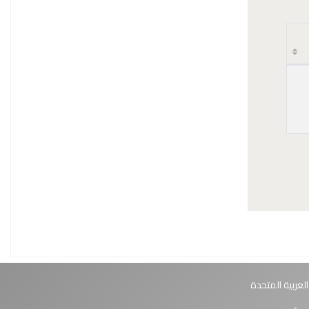
أبوظبي، الإمارا