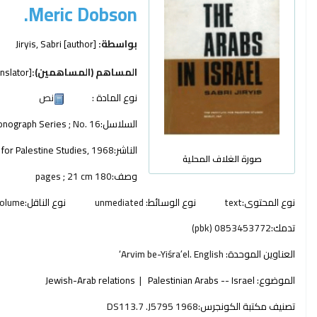
Meric Dobson.
Jiryis, Sabri
[author]
بواسطة:
nslator]
المساهم (المساهمين):
نص
نوع المادة :
nograph Series
; No. 16
السلاسل:
e for Palestine Studies,
1968
الناشر:
صورة الغلاف المحلية
180 pages ; 21 cm
وصف:
olume
نوع الناقل:
unmediated
نوع الوسائط:
text
نوع المحتوى:
0853453772 (pbk)
تدمك:
ʻArvim be-Yiśraʼel. English
العناوين الموحدة:
Jewish-Arab relations
Palestinian Arabs -- Israel
الموضوع:
DS113.7 .J5795 1968
تصنيف مكتبة الكونجرس: