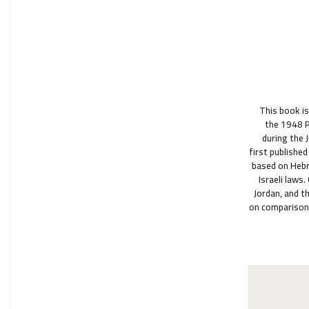
This book is
the 1948 P
during the 
first published
based on Hebre
Israeli laws
Jordan, and t
on comparison,