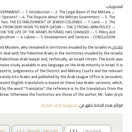
المحتويات:
ERNMENT -- 1. Introduction -- 2. The Legal Basis of the Military
Operate? -- 4. The Dispute about the Military Government -- 5. The
er Two: THE ESTABLISHMENT OF JEWISH COLONIES -- 1. Land -- 2. The
hree: FROM DEIR YASIN TO KAFR QASIM -- THE STRONG-ARM POLICY --
OW THE LIFE OF THE ARABS IN ISRAEL HAS CHANGED -- 1. Policy and
Agriculture -- 4. Labour -- 5. Development and Services – CONCLUSION
and Moslem, who remained in territories invaded by the Israelis in
ملخص:
eal with the Palestine Arabs in the territories invaded by the Israelis
alestinian Arab lawyer and, technically, an Israeli citizen. The book was
sive study available in any language on the Arab minority in Israel. It is
Gazette, Judgements of the District and Military Courts and the relevant
rately into Arabic and published by the Arab League Office in Jerusalem,
resent English translation is based on these two Arabic versions, which,
 by the word "Translator", the reference is to the translators from the
ebrew. Otherwise the footnotes are those of the author, Mr. Sabri Jiryis.
مجموعة الكتب النادرة
قوائم هذه المادة تظهر في:
ور
ملاحظات العنوان ( 4 )
( 1 )
المقتنيات