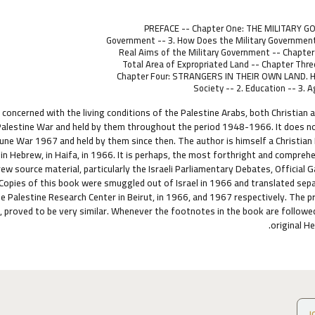
PREFACE -- Chapter One: THE MILITARY GOV
Government -- 3. How Does the Military Government 
Real Aims of the Military Government -- Chapt
Total Area of Expropriated Land -- Chapter T
Chapter Four: STRANGERS IN THEIR OWN LAND. H
Society -- 2. Education -- 3. 
 concerned with the living conditions of the Palestine Arabs, both Christian 
alestine War and held by them throughout the period 1948-1966. It does not d
June War 1967 and held by them since then. The author is himself a Christian P
 in Hebrew, in Haifa, in 1966. It is perhaps, the most forthright and comprehen
w source material, particularly the Israeli Parliamentary Debates, Official 
. Copies of this book were smuggled out of Israel in 1966 and translated sepa
he Palestine Research Center in Beirut, in 1966, and 1967 respectively. The p
 proved to be very similar. Whenever the footnotes in the book are followed
original H
ص