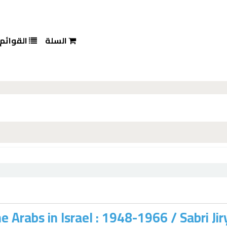
القوائم
السلة
e Arabs in Israel : 1948-1966 /
Sabri Jir