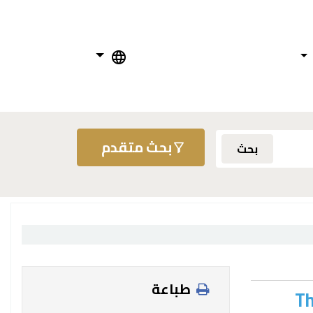
بحث متقدم
بحث
طباعة
Th