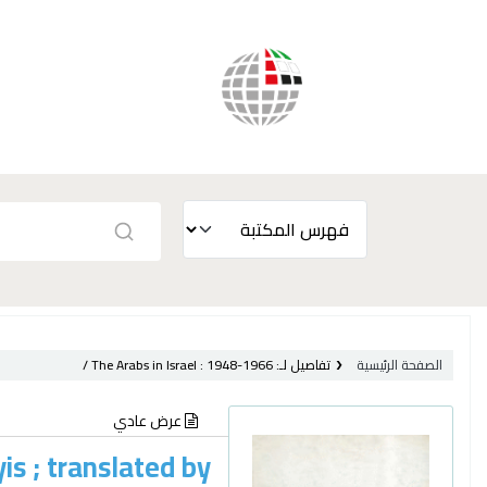
The Arabs in Israel :
1948-1966 /
تفاصيل لـ:
الصفحة الرئيسية
عرض عادي
yis ; translated by