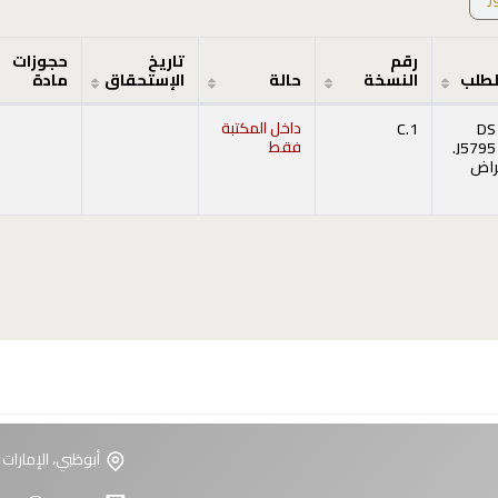
حجوزات
تاريخ
رقم
مادة
الإستحقاق
حالة
النسخة
رقم 
داخل المكتبة
C.1
DS
فقط
.J5795
إست
(يفتح أدنا
ت العربية المتحدة