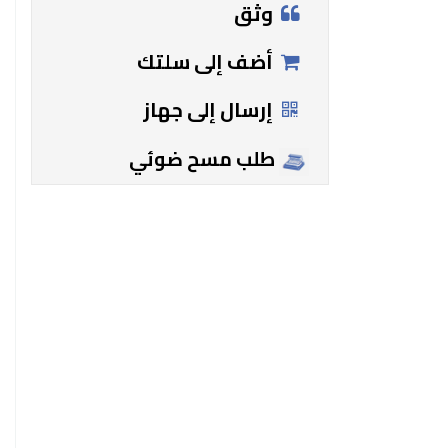
وثق
أضف إلى سلتك
إرسال إلى جهاز
طلب مسح ضوئي