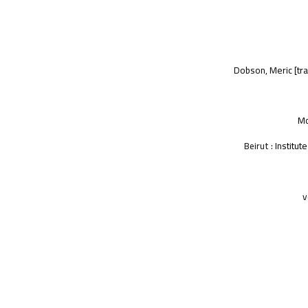
Dobson, Meric
[tra
Mo
Beirut :
Institut
v