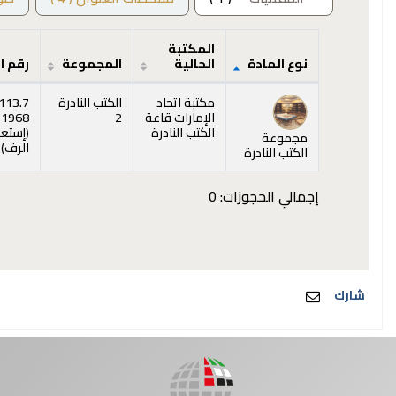
المكتبة
الطلب
المجموعة
الحالية
نوع المادة
المقتنيات
113.7
الكتب النادرة
مكتبة اتحاد
 1968
2
الإمارات قاعة
عراض
(
الكتب النادرة
مجموعة
ه)
)
الرف
الكتب النادرة
إجمالي الحجوزات: 0
شارك