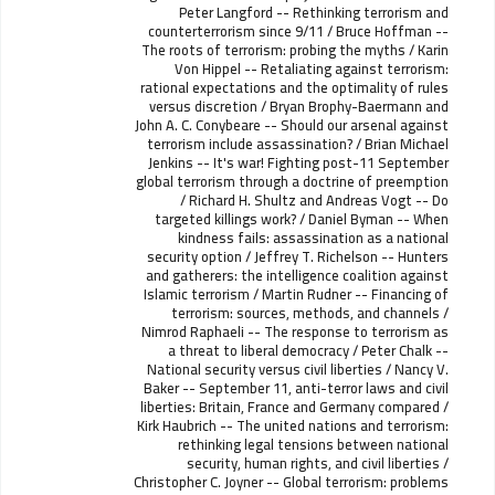
Peter Langford -- Rethinking terrorism and
counterterrorism since 9/11 / Bruce Hoffman --
The roots of terrorism: probing the myths / Karin
Von Hippel -- Retaliating against terrorism:
rational expectations and the optimality of rules
versus discretion / Bryan Brophy-Baermann and
John A. C. Conybeare -- Should our arsenal against
terrorism include assassination? / Brian Michael
Jenkins -- It's war! Fighting post-11 September
global terrorism through a doctrine of preemption
/ Richard H. Shultz and Andreas Vogt -- Do
targeted killings work? / Daniel Byman -- When
kindness fails: assassination as a national
security option / Jeffrey T. Richelson -- Hunters
and gatherers: the intelligence coalition against
Islamic terrorism / Martin Rudner -- Financing of
terrorism: sources, methods, and channels /
Nimrod Raphaeli -- The response to terrorism as
a threat to liberal democracy / Peter Chalk --
National security versus civil liberties / Nancy V.
Baker -- September 11, anti-terror laws and civil
liberties: Britain, France and Germany compared /
Kirk Haubrich -- The united nations and terrorism:
rethinking legal tensions between national
security, human rights, and civil liberties /
Christopher C. Joyner -- Global terrorism: problems