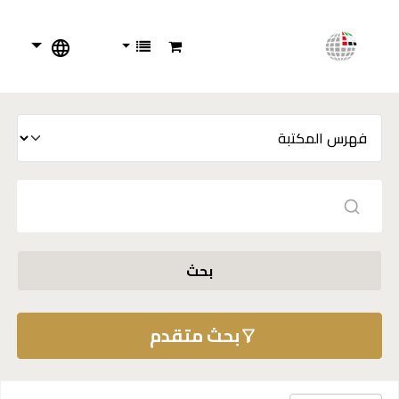
بحث
بحث متقدم