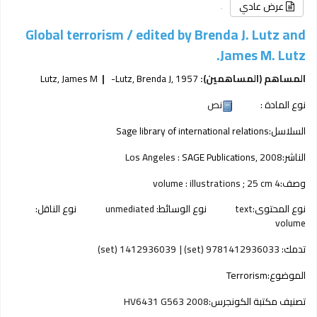
عرض عادي
Global terrorism /
edited by Brenda J. Lutz and
James M. Lutz.
Lutz, James M
Lutz, Brenda J
, 1957-
المساهم (المساهمين):
نص
نوع المادة :
Sage library of international relations
السلاسل:
Los Angeles :
SAGE Publications,
2008
الناشر:
4 volume : illustrations ; 25 cm
وصف:
نوع الناقل:
unmediated
نوع الوسائط:
text
نوع المحتوى:
volume
1412936039 (set)
9781412936033 (set)
تدمك:
Terrorism
الموضوع:
HV6431 G563 2008
تصنيف مكتبة الكونجرس: