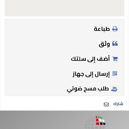
طباعة
وثق
أضف إلى سلتك
إرسال إلى جهاز
طلب مسح ضوئي
شارك