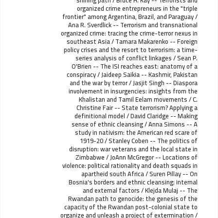
shining path / Bruce H. Kay -- Terrorists and
organized crime entrepreneurs in the "triple
frontier" among Argentina, Brazil, and Paraguay /
Ana R. Sverdlick -- Terrorism and transnational
organized crime: tracing the crime-terror nexus in
southeast Asia / Tamara Makarenko -- Foreign
policy crises and the resort to terrorism: a time-
series analysis of conflict linkages / Sean P.
O'Brien -- The ISI reaches east: anatomy of a
conspiracy / Jaideep Saikia -- Kashmir, Pakistan
and the war by terror / Jasjit Singh -- Diaspora
involvement in insurgencies: insights from the
Khalistan and Tamil Eelam movements / C.
Christine Fair -- State terrorism? Applying a
definitional model / David Claridge -- Making
sense of ethnic cleansing / Anna Simons -- A
study in nativism: the American red scare of
1919-20 / Stanley Coben -- The politics of
disruption: war veterans and the local state in
Zimbabwe / JoAnn McGregor -- Locations of
violence: political rationality and death squads in
apartheid south Africa / Suren Pillay -- On
Bosnia's borders and ethnic cleansing: internal
and external factors / Klejda Mulaj -- The
Rwandan path to genocide: the genesis of the
capacity of the Rwandan post-colonial state to
organize and unleash a project of extermination /