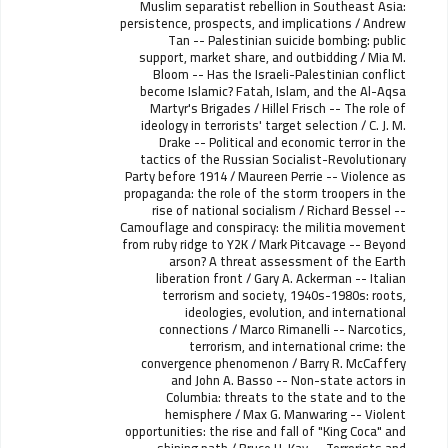
Muslim separatist rebellion in Southeast Asia:
persistence, prospects, and implications / Andrew
Tan -- Palestinian suicide bombing: public
support, market share, and outbidding / Mia M.
Bloom -- Has the Israeli-Palestinian conflict
become Islamic? Fatah, Islam, and the Al-Aqsa
Martyr's Brigades / Hillel Frisch -- The role of
ideology in terrorists' target selection / C. J. M.
Drake -- Political and economic terror in the
tactics of the Russian Socialist-Revolutionary
Party before 1914 / Maureen Perrie -- Violence as
propaganda: the role of the storm troopers in the
rise of national socialism / Richard Bessel --
Camouflage and conspiracy: the militia movement
from ruby ridge to Y2K / Mark Pitcavage -- Beyond
arson? A threat assessment of the Earth
liberation front / Gary A. Ackerman -- Italian
terrorism and society, 1940s-1980s: roots,
ideologies, evolution, and international
connections / Marco Rimanelli -- Narcotics,
terrorism, and international crime: the
convergence phenomenon / Barry R. McCaffery
and John A. Basso -- Non-state actors in
Columbia: threats to the state and to the
hemisphere / Max G. Manwaring -- Violent
opportunities: the rise and fall of "King Coca" and