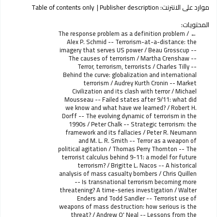
Table of contents only
Publisher description
موارد على الانترنت:
المحتويات:
The response problem as a definition problem /
Alex P. Schmid -- Terrorism-at-a-distance: the
imagery that serves US power / Beau Grosscup --
The causes of terrorism / Martha Crenshaw --
Terror, terrorism, terrorists / Charles Tilly --
Behind the curve: globalization and international
terrorism / Audrey Kurth Cronin -- Market
Civilization and its clash with terror / Michael
Mousseau -- Failed states after 9/11: what did
we know and what have we learned? / Robert H.
Dorff -- The evolving dynamic of terrorism in the
1990s / Peter Chalk -- Strategic terrorism: the
framework and its fallacies / Peter R. Neumann
and M. L. R. Smith -- Terror as a weapon of
political agitation / Thomas Perry Thornton -- The
terrorist calculus behind 9-11: a model for future
terrorism? / Brigitte L. Nacos -- A historical
analysis of mass casualty bombers / Chris Quillen
-- Is transnational terrorism becoming more
threatening? A time-series investigation / Walter
Enders and Todd Sandler -- Terrorist use of
weapons of mass destruction: how serious is the
threat? / Andrew O' Neal -- Lessons from the