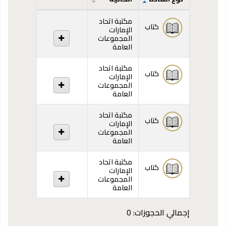
المقتنيات
مكتبة اتحاد
كتاب
الإمارات
المجموعات
العامة
مكتبة اتحاد
كتاب
الإمارات
المجموعات
العامة
مكتبة اتحاد
كتاب
الإمارات
المجموعات
العامة
مكتبة اتحاد
كتاب
الإمارات
المجموعات
العامة
إجمالي الحجوزات: 0