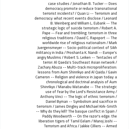
case studies / Jonathan B. Tucker -- Does
democracy promote or reduce transnational
terrorist incidents? / Quan Li -- Terrorism and
democracy: what recent events disclose / Leonard
B. Weinberg and William L. Eubank -- The
strategic logic of suicide terrorism / Robert A.
Pape -- Fear and trembling: terrorism in three
religious traditions / David C. Rapoport -- The
worldwide rise of religious nationalism / Mark
Juergensmeyer -- Socio-political context of Sikh
militancy in India / Proshanta K. Nandi -- Europe's
angry Muslims / Robert S. Leiken -- Tentacles of
terror: Al Qaeda's Southeast Asian network /
Zachary Abuza -- Multi-track microproliferation:
lessons from Aum Shinrikyo and Al Qaida / Gavin
Cameron -- Religion and violence in Japan today: a
chronological and doctrinal analysis of Aum
Shinrikyo / Manabu Watanabe -- The strategic
use of fear by the Lord's Resistance Army /
Anthony Vinci -- The logic of ethnic terrorism /
Daniel Byman -- Symbolism and sacrifice in
terrorism / James Dingley and Michael Kirk-Smith
-- Why do they kill? The basque conflict in Spain /
Paddy Woodworth -- On the razor's edge: the
liberation tigers of Tamil Eelam / Manoj Joshi --
Terrorism and Africa / Jakkie Cilliers -- Armed