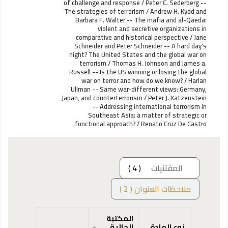
of challenge and response / Peter C. Sederberg --
The strategies of terrorism / Andrew H. Kydd and
Barbara F. Walter -- The mafia and al-Qaeda:
violent and secretive organizations in
comparative and historical perspective / Jane
Schneider and Peter Schneider -- A hard day's
night? The United States and the global war on
terrorism / Thomas H. Johnson and James a.
Russell -- Is the US winning or losing the global
war on terror and how do we know? / Harlan
Ullman -- Same war-different views: Germany,
Japan, and counterterrorism / Peter J. Katzenstein
-- Addressing international terrorism in
Southeast Asia: a matter of strategic or
functional approach? / Renato Cruz De Castro.
( 4 )
المقتنيات
ملاحظات العنوان ( 2 )
المكتبة
الحالية
نوع المادة