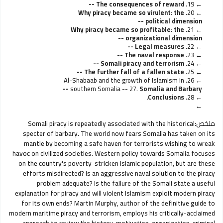
The consequences of reward --
19.
Why piracy became so virulent: the
20.
political dimension --
Why piracy became so profitable: the
21.
organizational dimension --
Legal measures --
22.
The naval response --
23.
Somali piracy and terrorism --
24.
The further fall of a fallen state --
25.
26. Al-Shabaab and the growth of Islamism in
southern Somalia --
27.
Somalia and Barbary --
Conclusions.
28.
Somali piracy is repeatedly associated with the historical
ملخص:
specter of barbary. The world now fears Somalia has taken on its
mantle by becoming a safe haven for terrorists wishing to wreak
havoc on civilized societies. Western policy towards Somalia focuses
on the country's poverty-stricken Islamic population, but are these
efforts misdirected? Is an aggressive naval solution to the piracy
problem adequate? Is the failure of the Somali state a useful
explanation for piracy and will violent Islamism exploit modern piracy
for its own ends? Martin Murphy, author of the definitive guide to
modern maritime piracy and terrorism, employs his critically-acclaimed