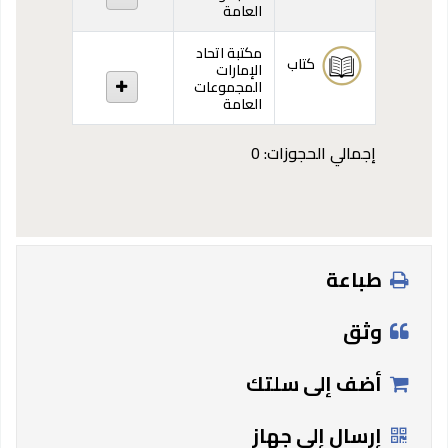
العامة
مكتبة اتحاد
كتاب
الإمارات
المجموعات
العامة
إجمالي الحجوزات: 0
طباعة
وثق
أضف إلى سلتك
إرسال إلى جهاز