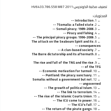
HV6433.786.S58 M87 2011
تصنيف مكتبة الكونجرس:
المحتويات:
Introduction --
1.
Somalia: a failed state? --
2.
Somali piracy: 1989-2006 --
3.
Piracy and fishing --
4.
The principal piracy groups: 1996-2006 --
5.
The attack on the Seabourn Spirit and its
6.
consequences --
A clan-based society --
7.
The Barre dictatorship and its aftermath
8.
--
The rise and fall of the TNG and the rise
9.
of the TFG --
Economic motivation for turmoil --
10.
Puntland: the piracy sanctuary --
11.
Somalia: without a government but not
12.
ungoverned --
The growth of political Islam --
13.
The link to terrorism --
14.
The rise of the Islamic Courts Union --
15.
The ICU come to power --
16.
The ICU's fall --
17.
The return of the pirate gangs --
18.