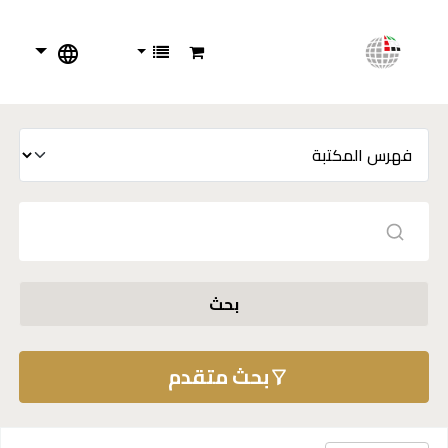
بحث
بحث متقدم