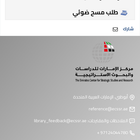
طلب مسح ضوئي
شارك
أبوظبي، الإمارات العربية المتحدة
reference@ecssr.ae
library_feedback@ecssr.ae
الملاحظات والمقترحات:
97124044780 +