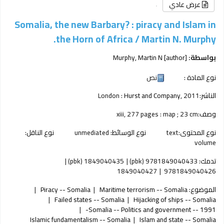
عرض عادي
Somalia, the new Barbary? : piracy and Islam in
the Horn of Africa /
Martin N. Murphy.
Murphy, Martin N
[author]
بواسطة:
نص
نوع المادة :
London :
Hurst and Company,
2011
الناشر:
xiii, 277 pages : map ; 23 cm
وصف:
نوع الناقل:
unmediated
نوع الوسائط:
text
نوع المحتوى:
volume
1849040435 (pbk)
9781849040433 (pbk)
تدمك:
1849040427
9781849040426
Piracy -- Somalia
Maritime terrorism -- Somalia
الموضوع:
Failed states -- Somalia
Hijacking of ships -- Somalia
Somalia -- Politics and government -- 1991-
Islamic fundamentalism -- Somalia
Islam and state -- Somalia