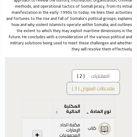
approach to review the history, motivation, organization, criminal
methods, and operational tactics of Somali piracy, from its initial
manifestation in the early-1990s to today. He links their activities
and fortunes to the rise and fall of Somalia's political groups; explains
how and why violent Islamists operate within Somalia; and outlines
the extent to which they may exploit maritime dimensions in the
future. He concludes with a consideration of the various political and
military solutions being used to meet these challenges and whether
they will resolve them effectively.
( 2 )
المقتنيات
ملاحظات العنوان ( 3 )
المكتبة
الحالية
نوع المادة
المقتنيات
مكتبة اتحاد
كتاب
الإمارات
المجموعات