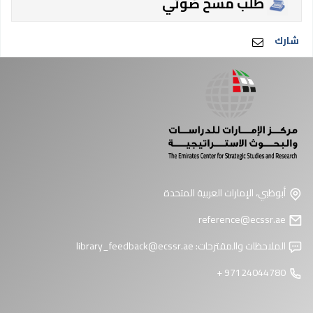
طلب مسح ضوئي
شارك
أبوظبي، الإمارات العربية المتحدة
reference@ecssr.ae
library_feedback@ecssr.ae
الملاحظات والمقترحات:
97124044780 +