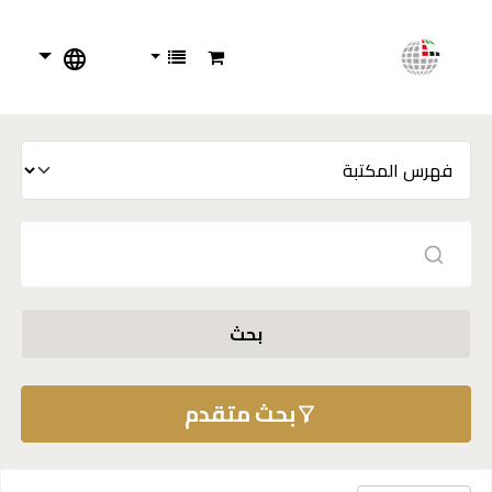
بحث
بحث متقدم