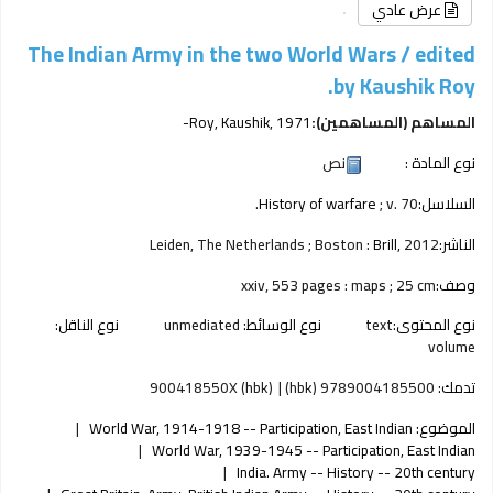
عرض عادي
The Indian Army in the two World Wars /
edited
by Kaushik Roy.
Roy, Kaushik
, 1971-
المساهم (المساهمين):
نص
نوع المادة :
History of warfare
; v. 70.
السلاسل:
Leiden, The Netherlands ; Boston :
Brill,
2012
الناشر:
xxiv, 553 pages : maps ; 25 cm
وصف:
نوع الناقل:
unmediated
نوع الوسائط:
text
نوع المحتوى:
volume
900418550X (hbk)
9789004185500 (hbk)
تدمك:
World War, 1914-1918 -- Participation, East Indian
الموضوع:
World War, 1939-1945 -- Participation, East Indian
India. Army -- History -- 20th century