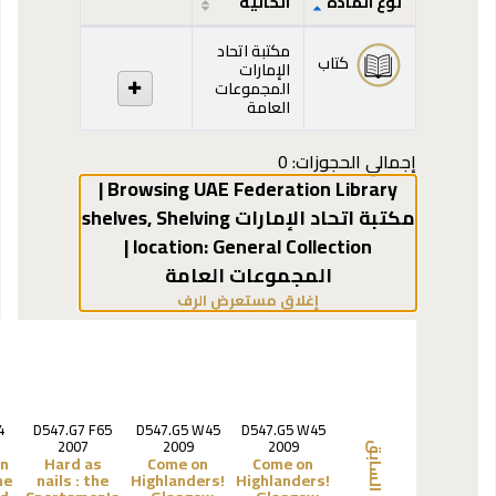
الحالية
نوع المادة
المقتنيات
مكتبة اتحاد
كتاب
الإمارات
المجموعات
العامة
إجمالي الحجوزات: 0
Browsing UAE Federation Library |
,
Shelving
مكتبة اتحاد الإمارات shelves
General Collection |
location:
المجموعات العامة
(يخفي مستعرض الرف)
إغلاق مستعرض الرف
4
D547.G7 F65
D547.G5 W45
D547.G5 W45
2007
2009
2009
السابق
an
Hard as
Come on
Come on
he
nails :
the
Highlanders!
Highlanders!