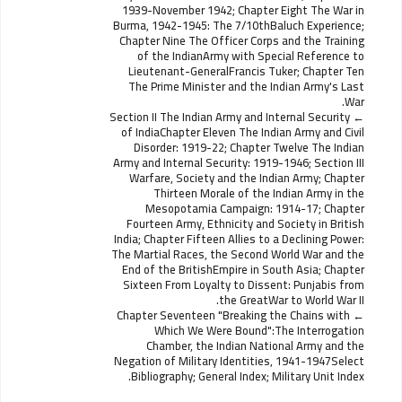
1939-November 1942; Chapter Eight The War in
Burma, 1942-1945: The 7/10thBaluch Experience;
Chapter Nine The Officer Corps and the Training
of the IndianArmy with Special Reference to
Lieutenant-GeneralFrancis Tuker; Chapter Ten
The Prime Minister and the Indian Army's Last
War.
Section II The Indian Army and Internal Security
of IndiaChapter Eleven The Indian Army and Civil
Disorder: 1919-22; Chapter Twelve The Indian
Army and Internal Security: 1919-1946; Section III
Warfare, Society and the Indian Army; Chapter
Thirteen Morale of the Indian Army in the
Mesopotamia Campaign: 1914-17; Chapter
Fourteen Army, Ethnicity and Society in British
India; Chapter Fifteen Allies to a Declining Power:
The Martial Races, the Second World War and the
End of the BritishEmpire in South Asia; Chapter
Sixteen From Loyalty to Dissent: Punjabis from
the GreatWar to World War II.
Chapter Seventeen "Breaking the Chains with
Which We Were Bound":The Interrogation
Chamber, the Indian National Army and the
Negation of Military Identities, 1941-1947Select
Bibliography; General Index; Military Unit Index.