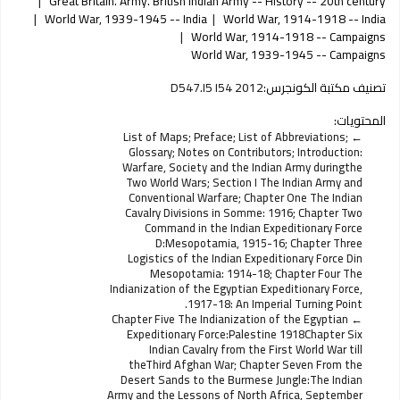
Great Britain. Army. British Indian Army -- History -- 20th century
World War, 1939-1945 -- India
World War, 1914-1918 -- India
World War, 1914-1918 -- Campaigns
World War, 1939-1945 -- Campaigns
D547.I5 I54 2012
تصنيف مكتبة الكونجرس:
المحتويات:
List of Maps; Preface; List of Abbreviations;
Glossary; Notes on Contributors; Introduction:
Warfare, Society and the Indian Army duringthe
Two World Wars; Section I The Indian Army and
Conventional Warfare; Chapter One The Indian
Cavalry Divisions in Somme: 1916; Chapter Two
Command in the Indian Expeditionary Force
D:Mesopotamia, 1915-16; Chapter Three
Logistics of the Indian Expeditionary Force Din
Mesopotamia: 1914-18; Chapter Four The
Indianization of the Egyptian Expeditionary Force,
1917-18: An Imperial Turning Point.
Chapter Five The Indianization of the Egyptian
Expeditionary Force:Palestine 1918Chapter Six
Indian Cavalry from the First World War till
theThird Afghan War; Chapter Seven From the
Desert Sands to the Burmese Jungle:The Indian
Army and the Lessons of North Africa, September