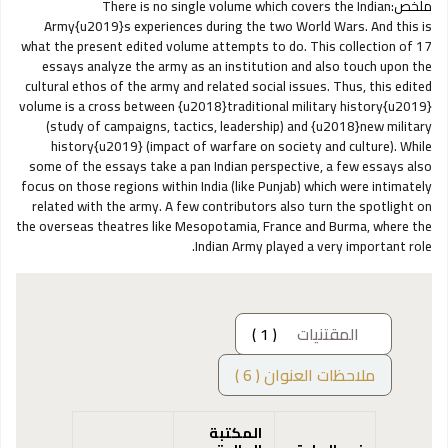
There is no single volume which covers the Indian
ملخص:
Army{u2019}s experiences during the two World Wars. And this is
what the present edited volume attempts to do. This collection of 17
essays analyze the army as an institution and also touch upon the
cultural ethos of the army and related social issues. Thus, this edited
volume is a cross between {u2018}traditional military history{u2019}
(study of campaigns, tactics, leadership) and {u2018}new military
history{u2019} (impact of warfare on society and culture). While
some of the essays take a pan Indian perspective, a few essays also
focus on those regions within India (like Punjab) which were intimately
related with the army. A few contributors also turn the spotlight on
the overseas theatres like Mesopotamia, France and Burma, where the
Indian Army played a very important role.
( 1 )
المقتنيات
ملاحظات العنوان ( 6 )
المكتبة