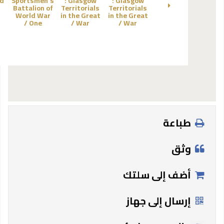
d
Sportsmen's
:
Glasgow
:
Glasgow
Battalion of
Territorials
Territorials
World War
in the Great
in the Great
One /
War /
War /
طباعة
وثق
أضف إلى سلتك
إرسال إلى جهاز