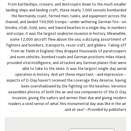
From battleships, cruisers, and destroyers down to the much smaller
landing ships and landing craft, these nearly 7,000 vessels bombarded
the Normandy coast, ferried men, tanks, and equipment across the
channel, and landed 150,000 troops--under withering German fire--on
Omaha, Utah, Gold, Juno, and Sword beaches in a single day. In numbers
and scope, it was the largest seaborne invasion in history. Meanwhile,
some 12,000 aircraft flew above the sea, a dizzying assortment of
fighters and bombers, transports, recon craft, and gliders. Taking off
from air fields in England, they dropped thousands of paratroopers
and even vehicles, bombed roads and German positions miles inland,
provided vital intelligence, and attacked any German planes that were
able to take to the skies. It was the largest single-day aerial
operation in history. And yet these important--and impressive--
aspects of D-Day haven't received the coverage they deserve, having
been overshadowed by the fighting on the beaches. Veronico
assembles photos of both the air and sea components of the D-Day
invasion, giving the sailors and airmen their due and giving modern
readers a vivid sense of what this monumental day was like in the air
and at sea."--Provided by publishers.