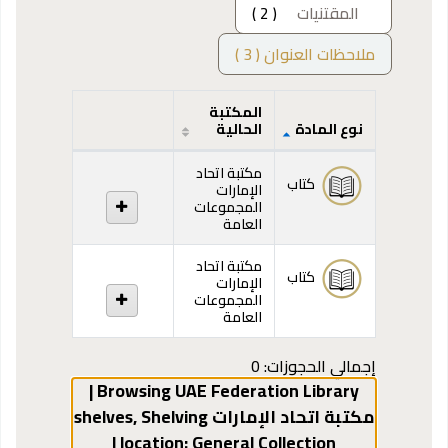
( 2 )
المقتنيات
ملاحظات العنوان ( 3 )
المكتبة
الحالية
نوع المادة
المقتنيات
مكتبة اتحاد
كتاب
الإمارات
المجموعات
العامة
مكتبة اتحاد
كتاب
الإمارات
المجموعات
العامة
إجمالي الحجوزات: 0
Browsing UAE Federation Library |
,
Shelving
مكتبة اتحاد الإمارات shelves
General Collection |
location: