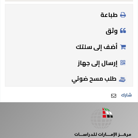
طباعة
وثق
أضف إلى سلتك
إرسال إلى جهاز
طلب مسح ضوئي
شارك