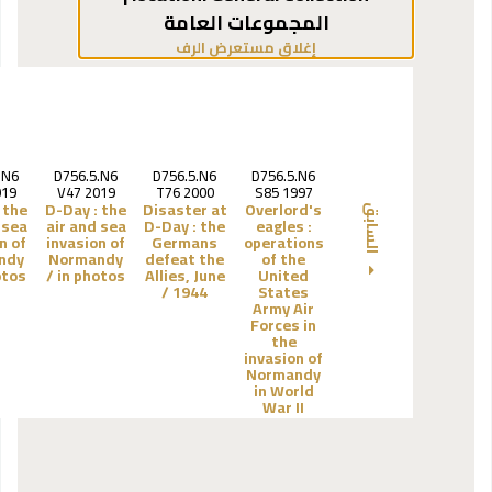
المجموعات العامة
(يخفي مستعرض الرف)
إغلاق مستعرض الرف
.N6
D756.5.N6
D756.5.N6
D756.5.N6
019
V47 2019
T76 2000
S85 1997
the
D-Day :
the
Disaster at
Overlord's
السابق
 sea
air and sea
D-Day :
the
eagles :
n of
invasion of
Germans
operations
ndy
Normandy
defeat the
of the
tos /
in photos /
Allies, June
United
1944 /
States
Army Air
Forces in
the
invasion of
Normandy
in World
War II