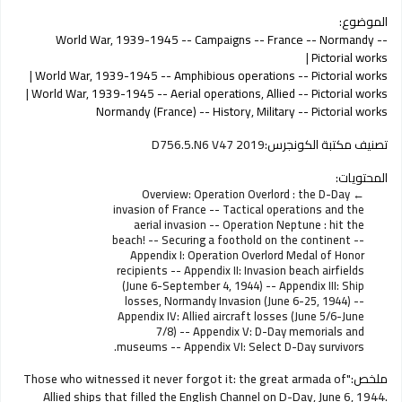
الموضوع:
World War, 1939-1945 -- Campaigns -- France -- Normandy --
Pictorial works
World War, 1939-1945 -- Amphibious operations -- Pictorial works
World War, 1939-1945 -- Aerial operations, Allied -- Pictorial works
Normandy (France) -- History, Military -- Pictorial works
D756.5.N6 V47 2019
تصنيف مكتبة الكونجرس:
المحتويات:
Overview: Operation Overlord : the D-Day
invasion of France -- Tactical operations and the
aerial invasion -- Operation Neptune : hit the
beach! -- Securing a foothold on the continent --
Appendix I: Operation Overlord Medal of Honor
recipients -- Appendix II: Invasion beach airfields
(June 6-September 4, 1944) -- Appendix III: Ship
losses, Normandy Invasion (June 6-25, 1944) --
Appendix IV: Allied aircraft losses (June 5/6-June
7/8) -- Appendix V: D-Day memorials and
museums -- Appendix VI: Select D-Day survivors.
"Those who witnessed it never forgot it: the great armada of
ملخص:
Allied ships that filled the English Channel on D-Day, June 6, 1944.