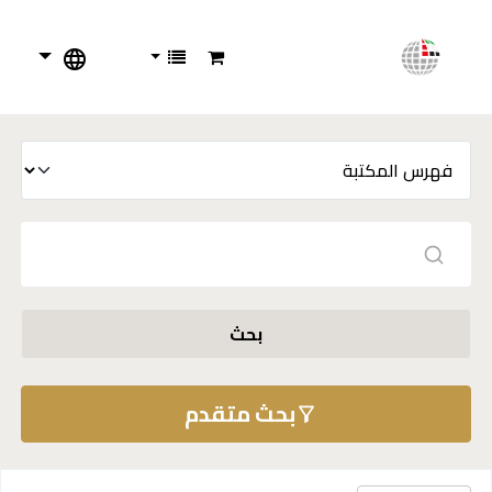
بحث
بحث متقدم