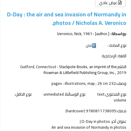
عرض عادي
D-Day : the air and sea invasion of Normandy in
photos /
Nicholas A. Veronico.
Veronico, Nick
, 1961-
[author.]
بواسطة:
نص
نوع المادة :
الإنجليزية
اللغة:
Guilford, Connecticut :
Stackpole Books, an imprint of the
الناشر:
Rowman & Littlefield Publishing Group, Inc.,
2019
232 pages : illustrations, map ; 26 cm
وصف:
نوع الناقل:
unmediated
نوع الوسائط:
text
نوع المحتوى:
volume
9780811738095 (hardcover)
تدمك:
D-Day in photos
عنوان آخر:
Air and sea invasion of Normandy in photos