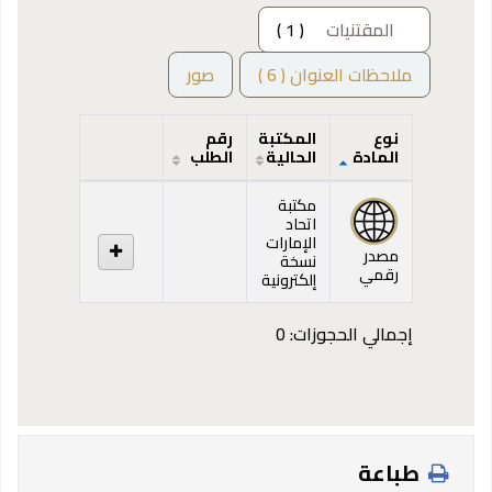
( 1 )
المقتنيات
صور
ملاحظات العنوان ( 6 )
رقم
المكتبة
نوع
الطلب
الحالية
المادة
المقتنيات
مكتبة
اتحاد
الإمارات
مصدر
نسخة
رقمي
إلكترونية
إجمالي الحجوزات: 0
طباعة