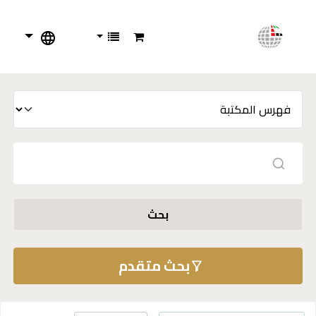
بحث
بحث متقدم