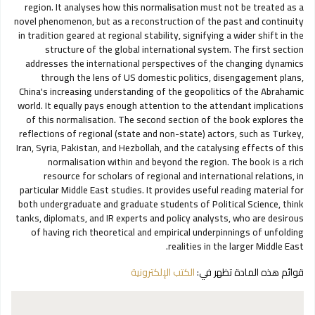
region. It analyses how this normalisation must not be treated as a
novel phenomenon, but as a reconstruction of the past and continuity
in tradition geared at regional stability, signifying a wider shift in the
structure of the global international system. The first section
addresses the international perspectives of the changing dynamics
through the lens of US domestic politics, disengagement plans,
China's increasing understanding of the geopolitics of the Abrahamic
world. It equally pays enough attention to the attendant implications
of this normalisation. The second section of the book explores the
reflections of regional (state and non-state) actors, such as Turkey,
Iran, Syria, Pakistan, and Hezbollah, and the catalysing effects of this
normalisation within and beyond the region. The book is a rich
resource for scholars of regional and international relations, in
particular Middle East studies. It provides useful reading material for
both undergraduate and graduate students of Political Science, think
tanks, diplomats, and IR experts and policy analysts, who are desirous
of having rich theoretical and empirical underpinnings of unfolding
realities in the larger Middle East.
الكتب الإلكترونية
قوائم هذه المادة تظهر في: