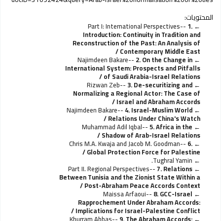
المحتويات:
Part I: International Perspectives--
1.
Introduction: Continuity in Tradition and
Reconstruction of the Past: An Analysis of
Contemporary Middle East /
Najimdeen Bakare--
2. On the Change in
International System: Prospects and Pitfalls
of Saudi Arabia-Israel Relations /
Rizwan Zeb--
3. De-securitizing and
Normalizing a Regional Actor: The Case of
Israel and Abraham Accords /
Najimdeen Bakare--
4. Israel-Muslim World
Relations Under China's Watch /
Muhammad Adil Iqbal--
5. Africa in the
Shadow of Arab-Israel Relations /
Chris M.A. Kwaja and Jacob M. Goodman--
6.
Global Protection Force for Palestine /
Tughral Yamin.
Part II. Regional Perspectives--
7. Relations
Between Tunisia and the Zionist State Within a
Post-Abraham Peace Accords Context /
Maissa Arfaoui--
8. GCC-Israel
Rapprochement Under Abraham Accords:
Implications for Israel-Palestine Conflict /
Khurram Abbas--
9. The Abraham Accords: