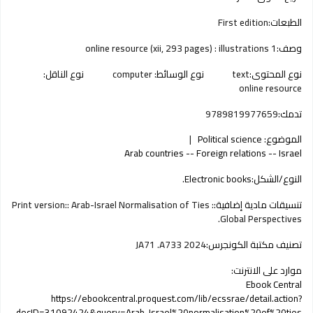
First edition
الطبعات:
1 online resource (xii, 293 pages) : illustrations
وصف:
نوع الناقل:
computer
نوع الوسائط:
text
نوع المحتوى:
online resource
9789819977659
تدمك:
Political science
الموضوع:
Arab countries -- Foreign relations -- Israel
Electronic books.
النوع/الشكل:
Print version:: Arab-Israel Normalisation of Ties :
تنسيقات مادية إضافية:
Global Perspectives.
JA71 .A733 2024
تصنيف مكتبة الكونجرس:
موارد على الانترنت:
Ebook Central
https://ebookcentral.proquest.com/lib/ecssrae/detail.action?
docID=31092424&query=Arab-Israel%20normalisation%20of%20ties