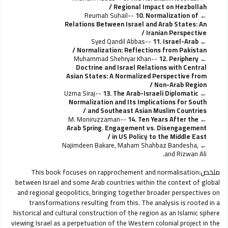
Regional Impact on Hezbollah /
Reumah Suhail--
10. Normalization of
Relations Between Israel and Arab States: An
Iranian Perspective /
Syed Qandil Abbas--
11. Israel-Arab
Normalization: Reflections from Pakistan /
Muhammad Shehryar Khan--
12. Periphery
Doctrine and Israel Relations with Central
Asian States: A Normalized Perspective from
Non-Arab Region /
Uzma Siraj--
13. The Arab-Israeli Diplomatic
Normalization and Its Implications for South
and Southeast Asian Muslim Countries /
M. Moniruzzaman--
14. Ten Years After the
Arab Spring. Engagement vs. Disengagement
in US Policy to the Middle East /
Najimdeen Bakare, Maham Shahbaz Bandesha,
and Rizwan Ali.
This book focuses on rapprochement and normalisation
ملخص:
between Israel and some Arab countries within the context of global
and regional geopolitics, bringing together broader perspectives on
transformations resulting from this. The analysis is rooted in a
historical and cultural construction of the region as an Islamic sphere
viewing Israel as a perpetuation of the Western colonial project in the