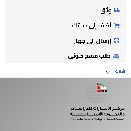
وثق
أضف إلى سلتك
إرسال إلى جهاز
طلب مسح ضوئي
شارك