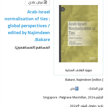
عرض عادي
Arab-Israel
normalisation of ties :
global perspectives /
edited by Najimdeen
Bakare.
المساهم (المساهمين):
صورة الغلاف المحلية
Bakare, Najimdeen
[editor.]
نص
نوع المادة :
Singapore :
Palgrave Macmillan,
2024
الناشر:
©2024
تاريخ حقوق النشر: