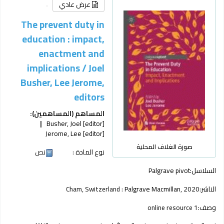
عرض عادي
The prevent duty in
education : impact,
enactment and
implications /
Joel
Busher, Lee Jerome,
editors
المساهم (المساهمين):
Busher, Joel
[editor]
Jerome, Lee
[editor]
صورة الغلاف المحلية
نص
نوع المادة :
Palgrave pivot
السلاسل:
Cham, Switzerland :
Palgrave Macmillan,
2020
الناشر:
1 online resource
وصف: