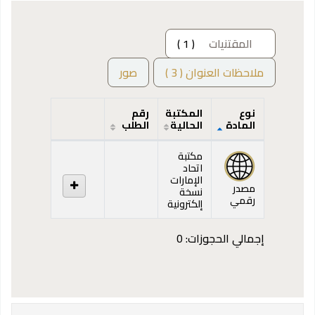
( 1 )
المقتنيات
صور
ملاحظات العنوان ( 3 )
رقم
المكتبة
نوع
الطلب
الحالية
المادة
المقتنيات
مكتبة
اتحاد
الإمارات
مصدر
نسخة
رقمي
إلكترونية
إجمالي الحجوزات: 0