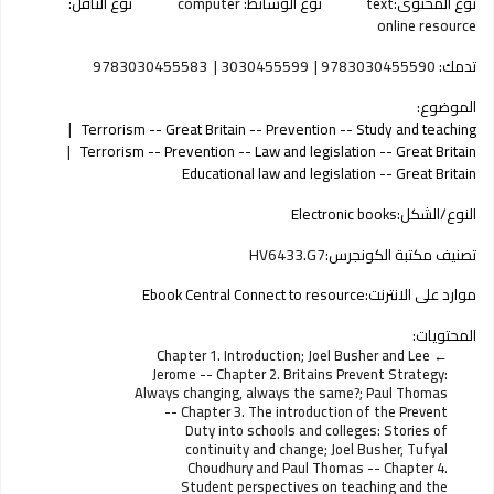
نوع الناقل:
computer
نوع الوسائط:
text
نوع المحتوى:
online resource
9783030455583
3030455599
9783030455590
تدمك:
الموضوع:
Terrorism -- Great Britain -- Prevention -- Study and teaching
Terrorism -- Prevention -- Law and legislation -- Great Britain
Educational law and legislation -- Great Britain
Electronic books
النوع/الشكل:
HV6433.G7
تصنيف مكتبة الكونجرس:
Ebook Central Connect to resource
موارد على الانترنت:
المحتويات:
Chapter 1. Introduction; Joel Busher and Lee
Jerome -- Chapter 2. Britains Prevent Strategy:
Always changing, always the same?; Paul Thomas
-- Chapter 3. The introduction of the Prevent
Duty into schools and colleges: Stories of
continuity and change; Joel Busher, Tufyal
Choudhury and Paul Thomas -- Chapter 4.
Student perspectives on teaching and the