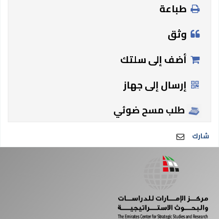
طباعة
وثق
أضف إلى سلتك
إرسال إلى جهاز
طلب مسح ضوئي
شارك