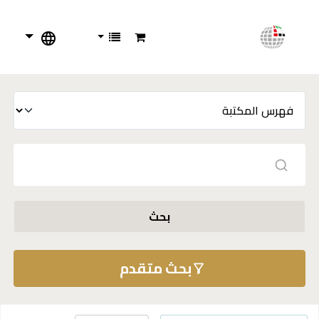
بحث
بحث متقدم