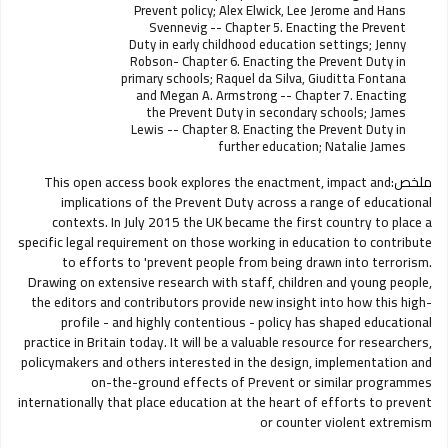
Prevent policy; Alex Elwick, Lee Jerome and Hans
Svennevig -- Chapter 5. Enacting the Prevent
Duty in early childhood education settings; Jenny
Robson- Chapter 6. Enacting the Prevent Duty in
primary schools; Raquel da Silva, Giuditta Fontana
and Megan A. Armstrong -- Chapter 7. Enacting
the Prevent Duty in secondary schools; James
Lewis -- Chapter 8. Enacting the Prevent Duty in
further education; Natalie James
This open access book explores the enactment, impact and
ملخص:
implications of the Prevent Duty across a range of educational
contexts. In July 2015 the UK became the first country to place a
specific legal requirement on those working in education to contribute
to efforts to 'prevent people from being drawn into terrorism.
Drawing on extensive research with staff, children and young people,
the editors and contributors provide new insight into how this high-
profile - and highly contentious - policy has shaped educational
practice in Britain today. It will be a valuable resource for researchers,
policymakers and others interested in the design, implementation and
on-the-ground effects of Prevent or similar programmes
internationally that place education at the heart of efforts to prevent
or counter violent extremism