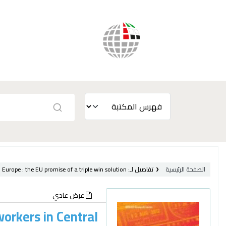
 Europe :
the EU promise of a triple win solution /
تفاصيل لـ:
الصفحة الرئيسية
عرض عادي
workers in Central