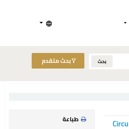
بحث متقدم
بحث
طباعة
Circu