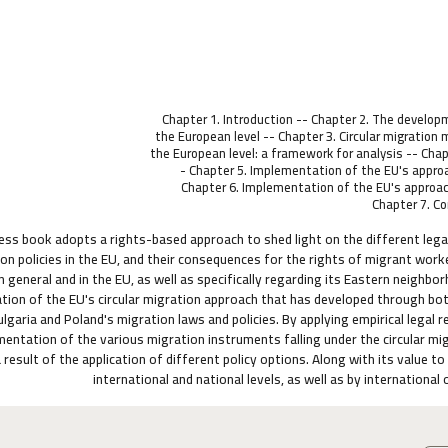
Chapter 1. Introduction -- Chapter 2. The developm
the European level -- Chapter 3. Circular migratio
the European level: a framework for analysis -- Chapt
- Chapter 5. Implementation of the EU's approac
Chapter 6. Implementation of the EU's approach 
Chapter 7. C
ess book adopts a rights-based approach to shed light on the different leg
ion policies in the EU, and their consequences for the rights of migrant wor
in general and in the EU, as well as specifically regarding its Eastern neigh
ion of the EU's circular migration approach that has developed through bot
ulgaria and Poland's migration laws and policies. By applying empirical lega
mentation of the various migration instruments falling under the circular m
 result of the application of different policy options. Along with its value t
international and national levels, as well as by internationa