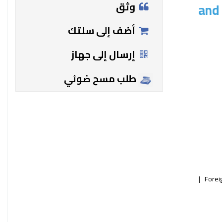
وثق
and 
أضف إلى سلتك
إرسال إلى جهاز
طلب مسح ضوئي
Forei