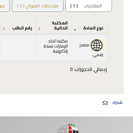
ور
ملاحظات العنوان ( 3 )
( 1 )
المقتنيات
المكتبة
رقم الطلب
الحالية
نوع المادة
المقتنيات
مكتبة اتحاد
مصدر
الإمارات نسخة
إلكترونية
رقمي
إجمالي الحجوزات: 0
شارك