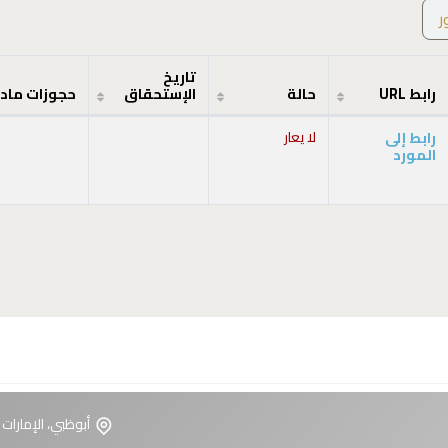
ص
تاريخ
جوزات مادة
الإستحقاق
حالة
رابط URL
لا يعار
رابط إلى
المورد
ت العربية المتحدة