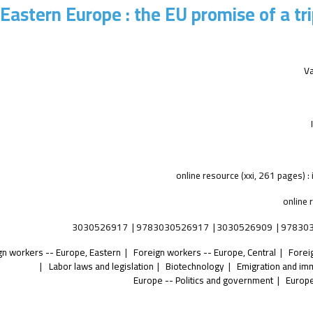
Eastern Europe : the EU promise of a tri
V
online 
3030526917
9783030526917
3030526909
97830
gn workers -- Europe, Eastern
Foreign workers -- Europe, Central
Forei
Labor laws and legislation
Biotechnology
Emigration and im
Europe -- Politics and government
Europe