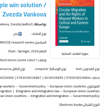
ple win solution /
Zvezda Vankova
ankova, Zvezda
[author]
بواسطة:
نص
نوع المادة :
IMISCOE research series
السلاسل:
Cham :
Springer,
2020
الناشر:
صورة الغلاف المحلية
1 online resource (xxi, 261 pages) : illustrations (some color)
وصف:
resource
نوع الناقل:
computer
نوع الوسائط:
text
نوع المحتوى:
30526900
9783030526887
3030526895
9783030526894
تدمك:
gn workers -- Government policy -- European Union countries
الموضوع:
migration
Emigration and immigration law -- European Union countries
an Union countries -- Emigration and immigration -- Government policy
Electronic books
النوع/الشكل: