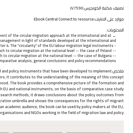
JV7590
تصنيف مكتبة الكونجرس:
Ebook Central Connect to resource
موارد على الانترنت:
المحتويات:
ent of the circular migration approach at the international and at
n management in light of standards developed at the international and
er 4. The "circularity" of the EU labour migration legal instruments -
h to circular migration at the national level -- the case of Poland --
to circular migration at the national level -- the case of Bulgaria --
omparative analysis, general conclusions and policy recommendations
al and policy instruments that have been developed to implement
ملخص:
kers. It contributes to the understanding of the meaning of this concept
borhood. The book provides a comprehensive picture of the formation and
h EU and national instruments, on the basis of comparative case study
l research methods, it draws conclusions about the policy outcomes from
igration umbrella and shows the consequences for the rights of migrant
o an academic audience, the book can be used by policy makers at the EU,
l organisations and NGOs working in the field of migration law and policy