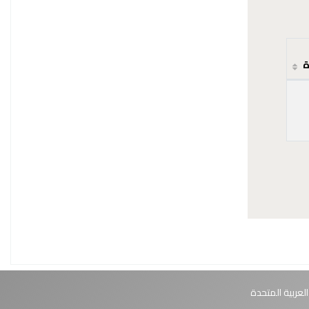
ح
أبوظبي، الإمارا