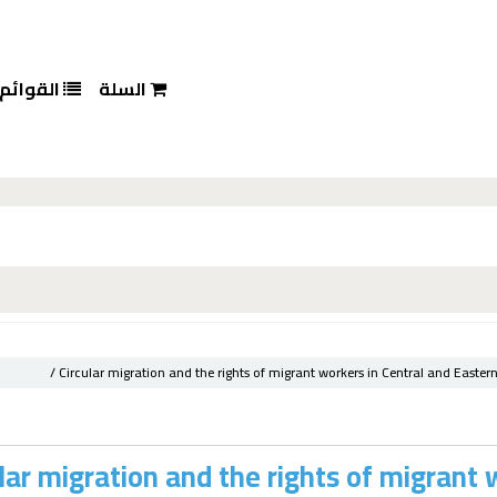
القوائم
السلة
Circular migration and the rights of migrant workers in Central and Eastern
lar migration and the rights of migrant 