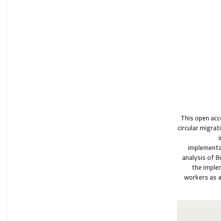
This open acc
circular migrat
implementat
analysis of B
the imple
workers as a