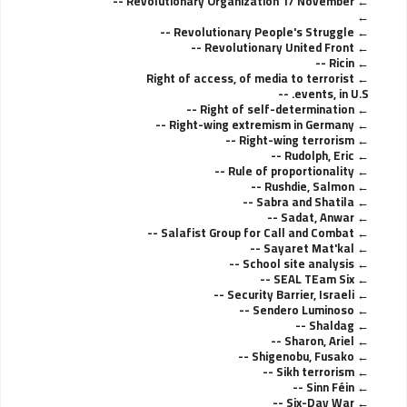
Revolutionary Organization 17 November --
Revolutionary People's Struggle --
Revolutionary United Front --
Ricin --
Right of access, of media to terrorist
events, in U.S. --
Right of self-determination --
Right-wing extremism in Germany --
Right-wing terrorism --
Rudolph, Eric --
Rule of proportionality --
Rushdie, Salmon --
Sabra and Shatila --
Sadat, Anwar --
Salafist Group for Call and Combat --
Sayaret Mat'kal --
School site analysis --
SEAL TEam Six --
Security Barrier, Israeli --
Sendero Luminoso --
Shaldag --
Sharon, Ariel --
Shigenobu, Fusako --
Sikh terrorism --
Sinn Féin --
Six-Day War --