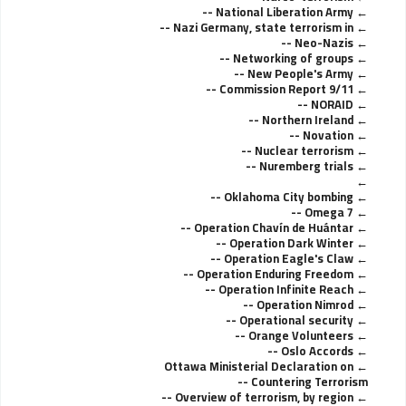
National Liberation Army --
Nazi Germany, state terrorism in --
Neo-Nazis --
Networking of groups --
New People's Army --
9/11 Commission Report --
NORAID --
Northern Ireland --
Novation --
Nuclear terrorism --
Nuremberg trials --
Oklahoma City bombing --
Omega 7 --
Operation Chavín de Huántar --
Operation Dark Winter --
Operation Eagle's Claw --
Operation Enduring Freedom --
Operation Infinite Reach --
Operation Nimrod --
Operational security --
Orange Volunteers --
Oslo Accords --
Ottawa Ministerial Declaration on
Countering Terrorism --
Overview of terrorism, by region --