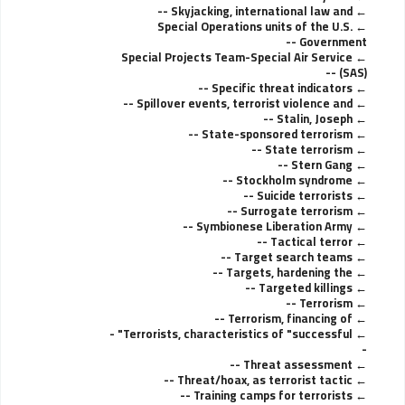
Skyjacking, international law and --
Special Operations units of the U.S.
Government --
Special Projects Team-Special Air Service
(SAS) --
Specific threat indicators --
Spillover events, terrorist violence and --
Stalin, Joseph --
State-sponsored terrorism --
State terrorism --
Stern Gang --
Stockholm syndrome --
Suicide terrorists --
Surrogate terrorism --
Symbionese Liberation Army --
Tactical terror --
Target search teams --
Targets, hardening the --
Targeted killings --
Terrorism --
Terrorism, financing of --
Terrorists, characteristics of "successful" -
-
Threat assessment --
Threat/hoax, as terrorist tactic --
Training camps for terrorists --