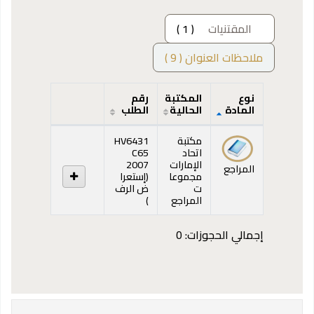
( 1 )
المقتنيات
ملاحظات العنوان ( 9 )
رقم
المكتبة
نوع
الطلب
الحالية
المادة
المقتنيات
HV6431
مكتبة
C65
اتحاد
2007
الإمارات
المراجع
إستعرا
(
مجموعا
ض الرف
ت
(يفتح أدناه)
)
المراجع
إجمالي الحجوزات: 0