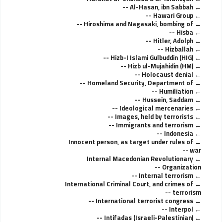
Al-Hasan, ibn Sabbah --
Hawari Group --
Hiroshima and Nagasaki, bombing of --
Hisba --
Hitler, Adolph --
Hizballah --
Hizb-I Islami Gulbuddin (HIG) --
Hizb ul-Mujahidin (HM) --
Holocaust denial --
Homeland Security, Department of --
Humiliation --
Hussein, Saddam --
Ideological mercenaries --
Images, held by terrorists --
Immigrants and terrorism --
Indonesia --
Innocent person, as target under rules of
war --
Internal Macedonian Revolutionary
Organization --
Internal terrorism --
International Criminal Court, and crimes of
terrorism --
International terrorist congress --
Interpol --
Intifadas (Israeli-Palestinian) --