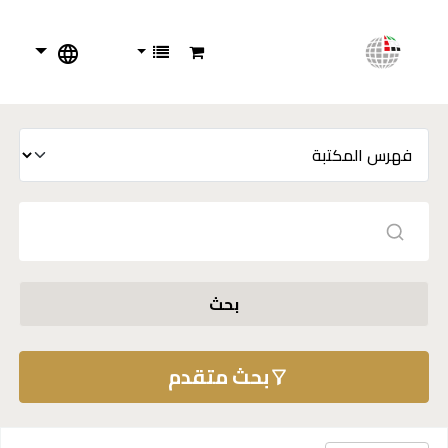
بحث
بحث متقدم