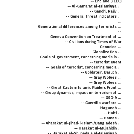
Enclave (FLEC) --
Al-Gama'at al-Islamiyya --
Gandhi, Rajiv --
General threat indicators --
Generational differences among terrorists
--
Geneva Convention on Treatment of
Civilians during Times of War --
Genocide --
Globalization --
Goals of government, concerning media in
terrorist event --
Goals of terrorist, concerning media --
Goldstein, Baruch --
Gray Wolves --
Grey Wolves --
Great Eastern Islamic Raiders Front --
Group dynamics, impact on terrorism of --
GSG-9 --
Guerrilla warfare --
Haganah --
Haiti --
Hamas --
Aharakat ul-Jihad-i-Islami/Bangladesh --
Harakat ul-Mujahidin --
Harakat al-Shuhada'a al-Islamiyah --