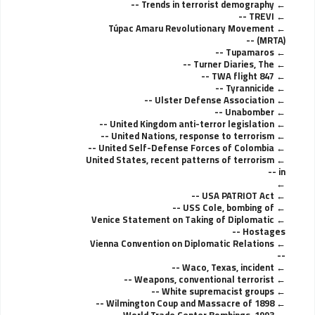
Trends in terrorist demography --
TREVI --
Túpac Amaru Revolutionary Movement
(MRTA) --
Tupamaros --
Turner Diaries, The --
TWA flight 847 --
Tyrannicide --
Ulster Defense Association --
Unabomber --
United Kingdom anti-terror legislation --
United Nations, response to terrorism --
United Self-Defense Forces of Colombia --
United States, recent patterns of terrorism
in --
USA PATRIOT Act --
USS Cole, bombing of --
Venice Statement on Taking of Diplomatic
Hostages --
Vienna Convention on Diplomatic Relations
--
Waco, Texas, incident --
Weapons, conventional terrorist --
White supremacist groups --
Wilmington Coup and Massacre of 1898 --