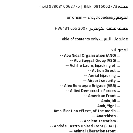
9780816062775 (hbk)
0816062773 (hbk)
تدمك:
Terrorism -- Encyclopedias
الموضوع:
HV6431 C65 2007
تصنيف مكتبة الكونجرس:
Table of contents only
موارد على الانترنت:
المحتويات:
Abu Nidal Organization (ANO) --
Abu Sayyaf Group (ASG) --
Achille Lauro, hijacking of --
Action Direct --
Aerial hijacking --
Airport security --
Alex Boncayao Brigade (ABB) --
Allied Democratic Forces --
American Front --
Amin, Idi --
Amir, Yigal --
Amplification effect, of the media --
Anarchists --
Ancient terrorism --
Andrés Castro United Front (FUAC) --
Animal Liberation Front --