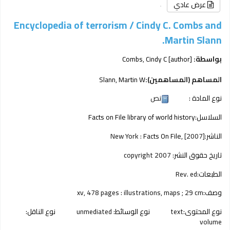
عرض عادي
Encyclopedia of terrorism /
Cindy C. Combs and
Martin Slann.
Combs, Cindy C
[author]
بواسطة:
Slann, Martin W
المساهم (المساهمين):
نص
نوع المادة :
Facts on File library of world history
السلاسل:
New York :
Facts On File,
[2007]
الناشر:
copyright 2007
تاريخ حقوق النشر:
Rev. ed
الطبعات:
xv, 478 pages : illustrations, maps ; 29 cm
وصف:
نوع الناقل:
unmediated
نوع الوسائط:
text
نوع المحتوى:
volume