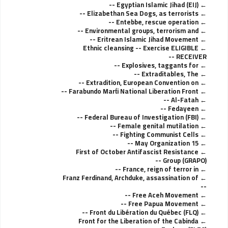
Egyptian Islamic Jihad (EIJ) --
Elizabethan Sea Dogs, as terrorists --
Entebbe, rescue operation --
Environmental groups, terrorism and --
Eritrean Islamic Jihad Movement --
Ethnic cleansing -- Exercise ELIGIBLE
RECEIVER --
Explosives, taggants for --
Extraditables, The --
Extradition, European Convention on --
Farabundo Mart́i National Liberation Front --
Al-Fatah --
Fedayeen --
Federal Bureau of Investigation (FBI) --
Female genital mutilation --
Fighting Communist Cells --
15 May Organization --
First of October Antifascist Resistance
Group (GRAPO) --
France, reign of terror in --
Franz Ferdinand, Archduke, assassination of
--
Free Aceh Movement --
Free Papua Movement --
Front du Libération du Québec (FLQ) --
Front for the Liberation of the Cabinda