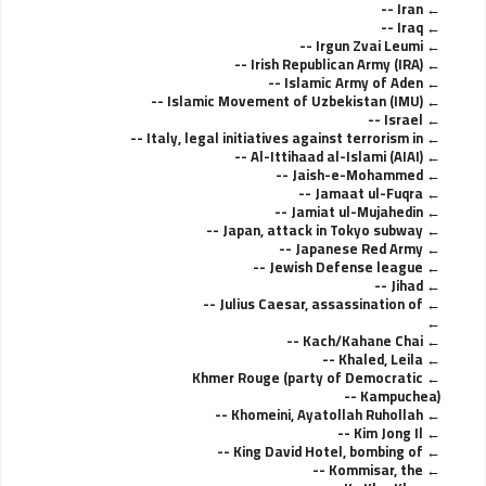
Iran --
Iraq --
Irgun Zvai Leumi --
Irish Republican Army (IRA) --
Islamic Army of Aden --
Islamic Movement of Uzbekistan (IMU) --
Israel --
Italy, legal initiatives against terrorism in --
Al-Ittihaad al-Islami (AIAI) --
Jaish-e-Mohammed --
Jamaat ul-Fuqra --
Jamiat ul-Mujahedin --
Japan, attack in Tokyo subway --
Japanese Red Army --
Jewish Defense league --
Jihad --
Julius Caesar, assassination of --
Kach/Kahane Chai --
Khaled, Leila --
Khmer Rouge (party of Democratic
Kampuchea) --
Khomeini, Ayatollah Ruhollah --
Kim Jong Il --
King David Hotel, bombing of --
Kommisar, the --