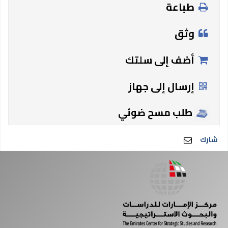
طباعة
وثق
أضف إلى سلتك
إرسال إلى جهاز
طلب مسح ضوئي
شارك