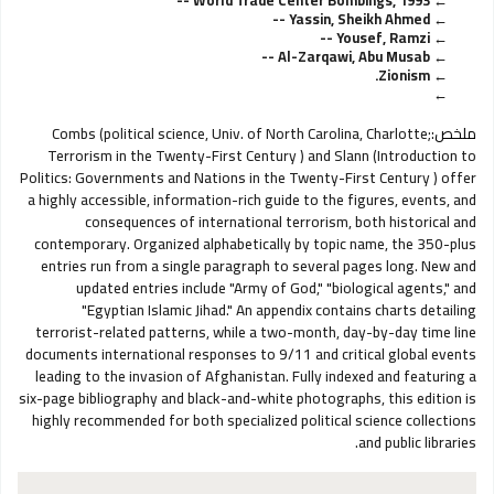
World Trade Center Bombings, 1993 --
Yassin, Sheikh Ahmed --
Yousef, Ramzi --
Al-Zarqawi, Abu Musab --
Zionism.
Combs (political science, Univ. of North Carolina, Charlotte;
ملخص:
Terrorism in the Twenty-First Century ) and Slann (Introduction to
Politics: Governments and Nations in the Twenty-First Century ) offer
a highly accessible, information-rich guide to the figures, events, and
consequences of international terrorism, both historical and
contemporary. Organized alphabetically by topic name, the 350-plus
entries run from a single paragraph to several pages long. New and
updated entries include "Army of God," "biological agents," and
"Egyptian Islamic Jihad." An appendix contains charts detailing
terrorist-related patterns, while a two-month, day-by-day time line
documents international responses to 9/11 and critical global events
leading to the invasion of Afghanistan. Fully indexed and featuring a
six-page bibliography and black-and-white photographs, this edition is
highly recommended for both specialized political science collections
and public libraries.