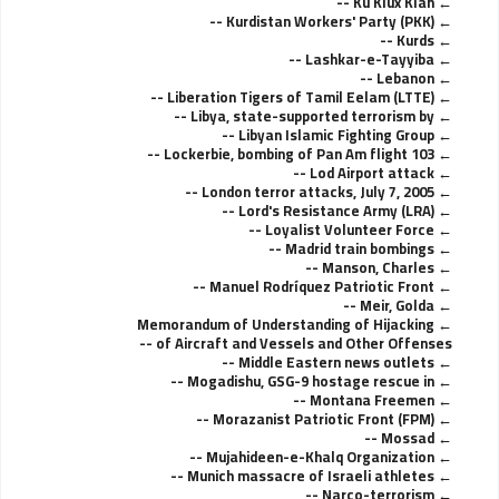
Ku Klux Klan --
Kurdistan Workers' Party (PKK) --
Kurds --
Lashkar-e-Tayyiba --
Lebanon --
Liberation Tigers of Tamil Eelam (LTTE) --
Libya, state-supported terrorism by --
Libyan Islamic Fighting Group --
Lockerbie, bombing of Pan Am flight 103 --
Lod Airport attack --
London terror attacks, July 7, 2005 --
Lord's Resistance Army (LRA) --
Loyalist Volunteer Force --
Madrid train bombings --
Manson, Charles --
Manuel Rodríquez Patriotic Front --
Meir, Golda --
Memorandum of Understanding of Hijacking
of Aircraft and Vessels and Other Offenses --
Middle Eastern news outlets --
Mogadishu, GSG-9 hostage rescue in --
Montana Freemen --
Morazanist Patriotic Front (FPM) --
Mossad --
Mujahideen-e-Khalq Organization --
Munich massacre of Israeli athletes --
Narco-terrorism --