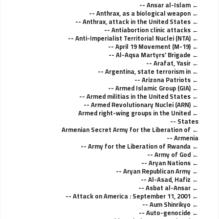
Ansar al-Islam --
Anthrax, as a biological weapon --
Anthrax, attack in the United States --
Antiabortion clinic attacks --
Anti-Imperialist Territorial Nuclei (NTA) --
April 19 Movement (M-19) --
Al-Aqsa Martyrs' Brigade --
Arafat, Yasir --
Argentina, state terrorism in --
Arizona Patriots --
Armed Islamic Group (GIA) --
Armed militias in the United States --
Armed Revolutionary Nuclei (ARN) --
Armed right-wing groups in the United
States --
Armenian Secret Army for the Liberation of
Armenia --
Army for the Liberation of Rwanda --
Army of God --
Aryan Nations --
Aryan Republican Army --
Al-Asad, Hafiz --
Asbat al-Ansar --
Attack on America : September 11, 2001 --
Aum Shinrikyo --
Auto-genocide --