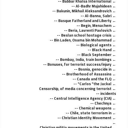
Babbar Khalsa International --
Al-Badhr Mujahideen --
Bakunin, Mikhail Aleksandrovich --
Al-Banna, Sabri --
Basque Fatherland and Liberty --
Begin, Menachem --
Beria, Lavrenti Pavlovich --
Beslan school hostage crisis --
Bin Laden, Osama bin Mohammad --
Biological agents --
Black Hand --
Black September --
Bombay, India, train bombings --
Bonuses, for terrorist success/injury --
Bosnia, genocide in --
Brotherhood of Assassins --
Canada and the FLQ --
Carlos "the Jackal" --
Censorship, of media concerning terrorist
incidents --
Central Intelligence Agency (CIA) --
Chechnya --
Chemical weapons --
Chile, state terrorism in --
Christian Identity Movement --
Christian militia movements in the United