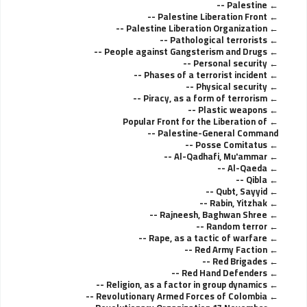
Palestine --
Palestine Liberation Front --
Palestine Liberation Organization --
Pathological terrorists --
People against Gangsterism and Drugs --
Personal security --
Phases of a terrorist incident --
Physical security --
Piracy, as a form of terrorism --
Plastic weapons --
Popular Front for the Liberation of
Palestine-General Command --
Posse Comitatus --
Al-Qadhafi, Mu'ammar --
Al-Qaeda --
Qibla --
Qubt, Sayyid --
Rabin, Yitzhak --
Rajneesh, Baghwan Shree --
Random terror --
Rape, as a tactic of warfare --
Red Army Faction --
Red Brigades --
Red Hand Defenders --
Religion, as a factor in group dynamics --
Revolutionary Armed Forces of Colombia --