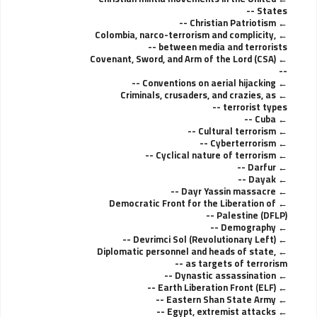
States --
Christian Patriotism --
Colombia, narco-terrorism and complicity,
between media and terrorists --
Covenant, Sword, and Arm of the Lord (CSA)
--
Conventions on aerial hijacking --
Criminals, crusaders, and crazies, as
terrorist types --
Cuba --
Cultural terrorism --
Cyberterrorism --
Cyclical nature of terrorism --
Darfur --
Dayak --
Dayr Yassin massacre --
Democratic Front for the Liberation of
Palestine (DFLP) --
Demography --
Devrimci Sol (Revolutionary Left) --
Diplomatic personnel and heads of state,
as targets of terrorism --
Dynastic assassination --
Earth Liberation Front (ELF) --
Eastern Shan State Army --
Egypt, extremist attacks --