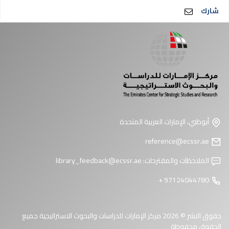
شارك
أبوظبي، الإمارات العربية المتحدة
reference@ecssr.ae
library_feedback@ecssr.ae
الملاحظات والمقترحات:
97124044780 +
حقوق النشر © 2026 مركز الإمارات للدراسات والبحوث الاستراتيجية جميع
الحقوق محفوظة