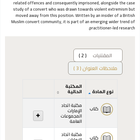
related offences and consequently imprisoned, alongside the case
study of a convert who was drawn towards violent extremism but
moved away from this position. Written by an insider of a British
Muslim convert community, it is part of an emerging wider trend of
practitioner-led research.
( 2 )
المقتنيات
ملاحظات العنوان ( 3 )
المكتبة
الحالية
نوع المادة
المقتنيات
مكتبة اتحاد
كتاب
الإمارات
المجموعات
العامة
مكتبة اتحاد
كتاب
الإمارات