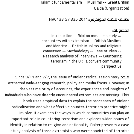
Islamic fundamentalism
Muslims -- Great Britain
Qaida (Organization)
HV6433.G7 B35 2011
تصنيف مكتبة الكونجرس:
المحتويات:
Introduction -- Brixton mosque's early
encounters with extremism -- British Muslims
and identity -- British Muslims and religious
conversion -- Methodology -- Case studies --
Research analysis of interviews -- Countering
terrorism in the UK : a convert community
perspective.
Since 9/11 and 7/7, the issue of violent radicalization has
ملخص:
attracted wide-ranging research, policy and media focus. However, in
the vast majority of accounts, the experiences and insights of
individuals who have directly encountered extremists are missing. This
book uses empirical data to explain the processes of violent
radicalization and what effective counter-terrorism practice might
involve. It examines the ways in which communities can play an
important role in countering terrorism and explores wider issues of
identity in relation to religion and nationality. Baker presents a case
study analysis of three extremists who were convicted of terrorist