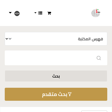
بحث
بحث متقدم