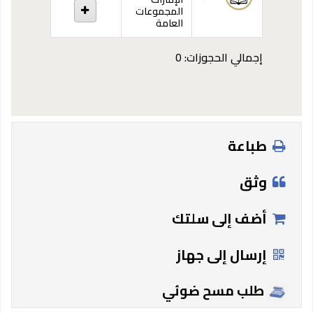
المجموعات
العامة
إجمالي الحجوزات: 0
طباعة
وثق
أضف إلى سلتك
إرسال إلى جهاز
طلب مسح ضوئي