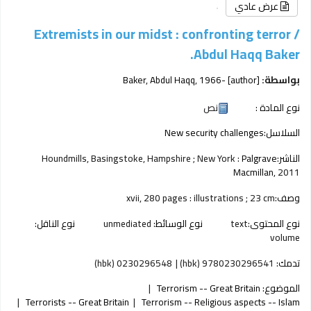
عرض عادي
Extremists in our midst : confronting terror /
Abdul Haqq Baker.
Baker, Abdul Haqq
, 1966-
[author]
بواسطة:
نص
نوع المادة :
New security challenges
السلاسل:
Houndmills, Basingstoke, Hampshire ; New York :
Palgrave
الناشر:
Macmillan,
2011
xvii, 280 pages : illustrations ; 23 cm
وصف:
نوع الناقل:
unmediated
نوع الوسائط:
text
نوع المحتوى:
volume
0230296548 (hbk)
9780230296541 (hbk)
تدمك:
Terrorism -- Great Britain
الموضوع:
Terrorists -- Great Britain
Terrorism -- Religious aspects -- Islam